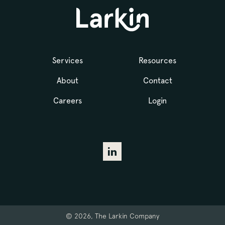
Services
Resources
About
Contact
Careers
Login
© 2026, The Larkin Company