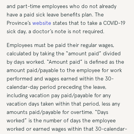
and part-time employees who do not already
have a paid sick leave benefits plan. The
Province’s
website
states that to take a COVID-19
sick day, a doctor’s note is not required.
Employees must be paid their regular wages,
calculated by taking the “amount paid” divided
by days worked. “Amount paid” is defined as the
amount paid/payable to the employee for work
performed and wages earned within the 30-
calendar-day period preceding the leave,
including vacation pay paid/payable for any
vacation days taken within that period, less any
amounts paid/payable for overtime. “Days
worked” is the number of days the employee
worked or earned wages within that 30-calendar-