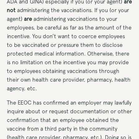
ADA and GINA) especially if you (or your agent)
are
not
administering the vaccinations. If you (or your
agent)
are
administering vaccinations to your
employees, be careful as far as the amount of the
incentive. You don’t want to coerce employees
to be vaccinated or pressure them to disclose
protected medical information. Otherwise, there
is no limitation on the incentive you may provide
to employees obtaining vaccinations through
their own health care provider, pharmacy, health
agency, etc.
The EEOC has confirmed an employer may lawfully
inquire about or request documentation or other
confirmation that an employee obtained the
vaccine from a third party in the community
(health care provider, pharmacy, etc.). Doing so is