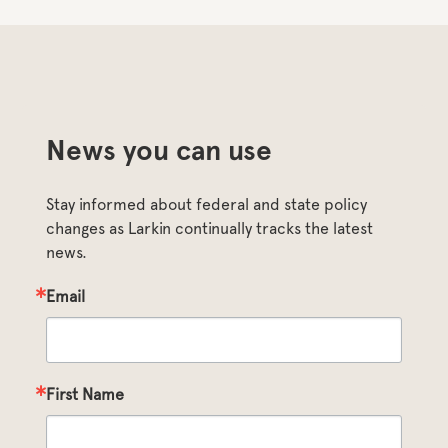
News you can use
Stay informed about federal and state policy 
changes as Larkin continually tracks the latest 
news.
Email
First Name