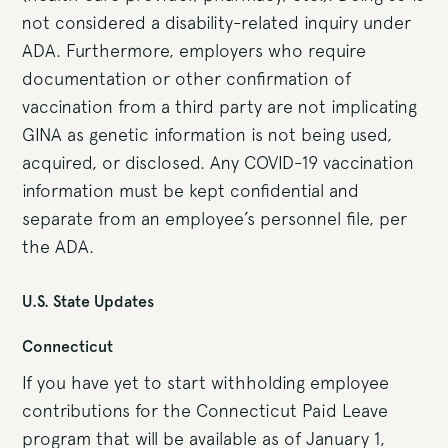
not considered a disability-related inquiry under
ADA. Furthermore, employers who require
documentation or other confirmation of
vaccination from a third party are not implicating
GINA as genetic information is not being used,
acquired, or disclosed. Any COVID-19 vaccination
information must be kept confidential and
separate from an employee’s personnel file, per
the ADA.
U.S. State Updates
Connecticut
If you have yet to start withholding employee
contributions for the Connecticut Paid Leave
program that will be available as of January 1,