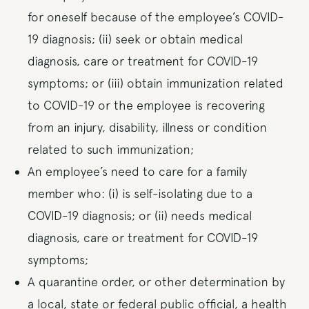
for oneself because of the employee’s COVID-
19 diagnosis; (ii) seek or obtain medical
diagnosis, care or treatment for COVID-19
symptoms; or (iii) obtain immunization related
to COVID-19 or the employee is recovering
from an injury, disability, illness or condition
related to such immunization;
An employee’s need to care for a family
member who: (i) is self-isolating due to a
COVID-19 diagnosis; or (ii) needs medical
diagnosis, care or treatment for COVID-19
symptoms;
A quarantine order, or other determination by
a local, state or federal public official, a health