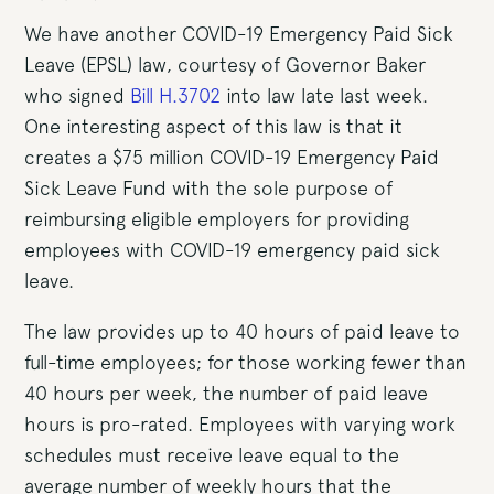
We have another COVID-19 Emergency Paid Sick
Leave (EPSL) law, courtesy of Governor Baker
who signed
Bill H.3702
into law late last week.
One interesting aspect of this law is that it
creates a $75 million COVID-19 Emergency Paid
Sick Leave Fund with the sole purpose of
reimbursing eligible employers for providing
employees with COVID-19 emergency paid sick
leave.
The law provides up to 40 hours of paid leave to
full-time employees; for those working fewer than
40 hours per week, the number of paid leave
hours is pro-rated. Employees with varying work
schedules must receive leave equal to the
average number of weekly hours that the