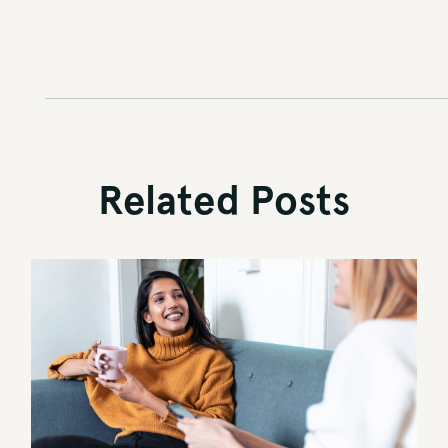
Related Posts