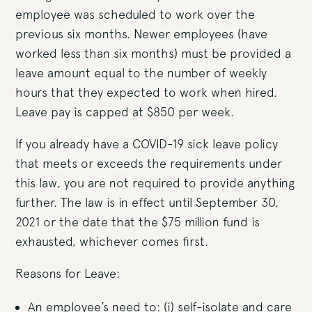
employee was scheduled to work over the
previous six months. Newer employees (have
worked less than six months) must be provided a
leave amount equal to the number of weekly
hours that they expected to work when hired.
Leave pay is capped at $850 per week.
If you already have a COVID-19 sick leave policy
that meets or exceeds the requirements under
this law, you are not required to provide anything
further. The law is in effect until September 30,
2021 or the date that the $75 million fund is
exhausted, whichever comes first.
Reasons for Leave:
An employee’s need to: (i) self-isolate and care