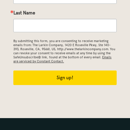
Last Name
By submitting this form, you are consenting to receive marketing
emails from: The Larkin Company, 1420 E Roseville Pkwy, Ste 140-
393, Roseville, CA, 95661, US, http://www.thelarkincompany.com. You
can revoke your consent to receive emails at any time by using the
SafeUnsubscribe® link, found at the bottom of every email.
Emails
are serviced by Constant Contact.
Sign up!