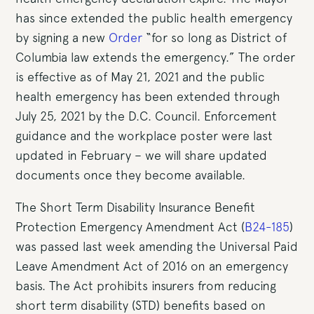
has since extended the public health emergency
by signing a new
Order
“for so long as District of
Columbia law extends the emergency.” The order
is effective as of May 21, 2021 and the public
health emergency has been extended through
July 25, 2021 by the D.C. Council. Enforcement
guidance and the workplace poster were last
updated in February – we will share updated
documents once they become available.
The Short Term Disability Insurance Benefit
Protection Emergency Amendment Act (
B24-185
)
was passed last week amending the Universal Paid
Leave Amendment Act of 2016 on an emergency
basis. The Act prohibits insurers from reducing
short term disability (STD) benefits based on