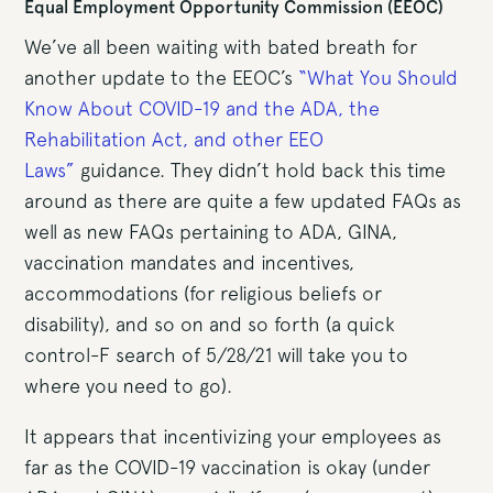
Equal Employment Opportunity Commission (EEOC)
We’ve all been waiting with bated breath for
another update to the EEOC’s
“What You Should
Know About COVID-19 and the ADA, the
Rehabilitation Act, and other EEO
Laws”
guidance. They didn’t hold back this time
around as there are quite a few updated FAQs as
well as new FAQs pertaining to ADA, GINA,
vaccination mandates and incentives,
accommodations (for religious beliefs or
disability), and so on and so forth (a quick
control-F search of 5/28/21 will take you to
where you need to go).
It appears that incentivizing your employees as
far as the COVID-19 vaccination is okay (under