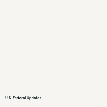
U.S. Federal Updates