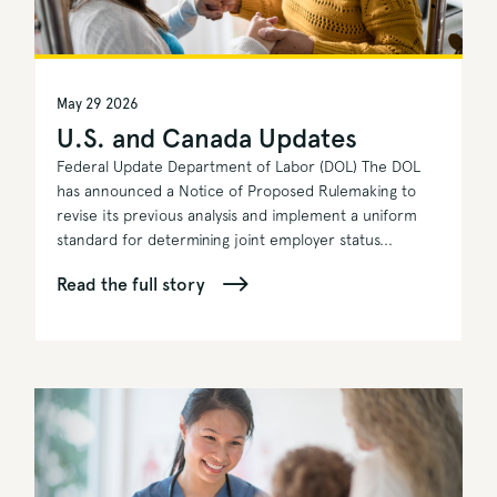
May 29 2026
U.S. and Canada Updates
Federal Update Department of Labor (DOL) The DOL
has announced a Notice of Proposed Rulemaking to
revise its previous analysis and implement a uniform
standard for determining joint employer status...
Read the full story