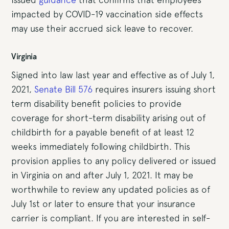
impacted by COVID-19 vaccination side effects
may use their accrued sick leave to recover.
Virginia
Signed into law last year and effective as of July 1,
2021,
Senate Bill 576
requires insurers issuing short
term disability benefit policies to provide
coverage for short-term disability arising out of
childbirth for a payable benefit of at least 12
weeks immediately following childbirth. This
provision applies to any policy delivered or issued
in Virginia on and after July 1, 2021. It may be
worthwhile to review any updated policies as of
July 1st or later to ensure that your insurance
carrier is compliant. If you are interested in self-