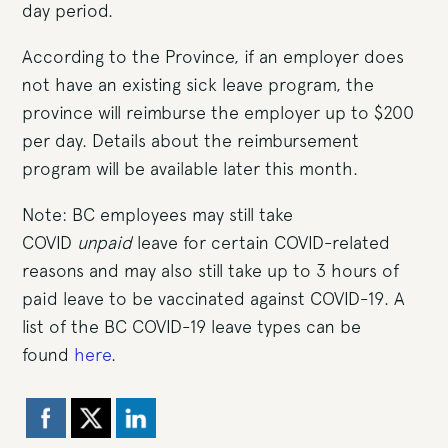
day period.
According to the Province, if an employer does
not have an existing sick leave program, the
province will reimburse the employer up to $200
per day. Details about the reimbursement
program will be available later this month.
Note: BC employees may still take
COVID
unpaid
leave for certain COVID-related
reasons and may also still take up to 3 hours of
paid leave to be vaccinated against COVID-19. A
list of the BC COVID-19 leave types can be
found
here
.