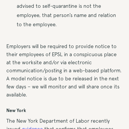
advised to self-quarantine is not the
employee, that person’s name and relation
to the employee.
Employers will be required to provide notice to
their employees of EPSL in a conspicuous place
at the worksite and/or via electronic
communication/posting in a web-based platform.
A model notice is due to be released in the next
few days – we will monitor and will share once its
available.
New York
The New York Department of Labor recently
issued
guidance
that confirms that employees