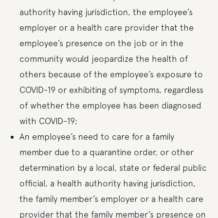
authority having jurisdiction, the employee’s
employer or a health care provider that the
employee’s presence on the job or in the
community would jeopardize the health of
others because of the employee’s exposure to
COVID-19 or exhibiting of symptoms, regardless
of whether the employee has been diagnosed
with COVID-19;
An employee’s need to care for a family
member due to a quarantine order, or other
determination by a local, state or federal public
official, a health authority having jurisdiction,
the family member’s employer or a health care
provider that the family member’s presence on