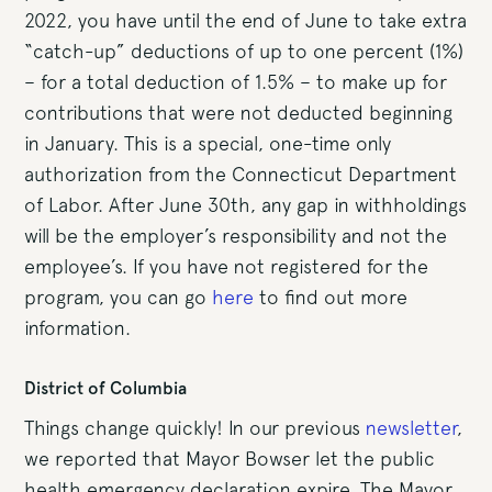
2022, you have until the end of June to take extra
“catch-up” deductions of up to one percent (1%)
– for a total deduction of 1.5% – to make up for
contributions that were not deducted beginning
in January. This is a special, one-time only
authorization from the Connecticut Department
of Labor. After June 30th, any gap in withholdings
will be the employer’s responsibility and not the
employee’s. If you have not registered for the
program, you can go
here
to find out more
information.
District of Columbia
Things change quickly! In our previous
newsletter
,
we reported that Mayor Bowser let the public
health emergency declaration expire. The Mayor