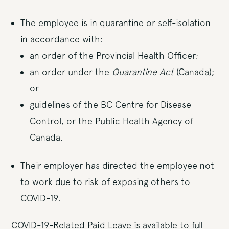
The employee is in quarantine or self-isolation
in accordance with:
an order of the Provincial Health Officer;
an order under the
Quarantine Act
(Canada);
or
guidelines of the BC Centre for Disease
Control, or the Public Health Agency of
Canada.
Their employer has directed the employee not
to work due to risk of exposing others to
COVID-19.
COVID-19-Related Paid Leave is available to full