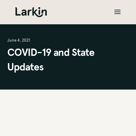
June 4, 2021
COVID-19 and State
Updates