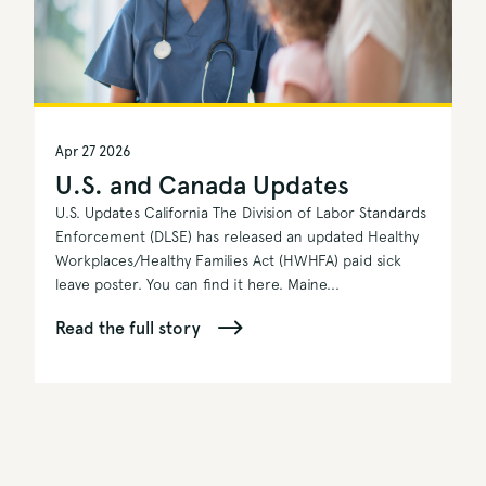
Apr 27 2026
U.S. and Canada Updates
U.S. Updates California The Division of Labor Standards
Enforcement (DLSE) has released an updated Healthy
Workplaces/Healthy Families Act (HWHFA) paid sick
leave poster. You can find it here. Maine...
Read the full story