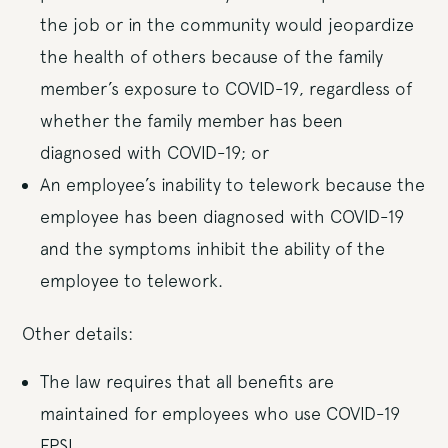
the job or in the community would jeopardize
the health of others because of the family
member’s exposure to COVID-19, regardless of
whether the family member has been
diagnosed with COVID-19; or
An employee’s inability to telework because the
employee has been diagnosed with COVID-19
and the symptoms inhibit the ability of the
employee to telework.
Other details:
The law requires that all benefits are
maintained for employees who use COVID-19
EPSL.