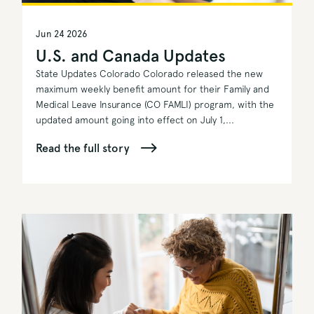
Jun 24 2026
U.S. and Canada Updates
State Updates Colorado Colorado released the new
maximum weekly benefit amount for their Family and
Medical Leave Insurance (CO FAMLI) program, with the
updated amount going into effect on July 1,...
Read the full story