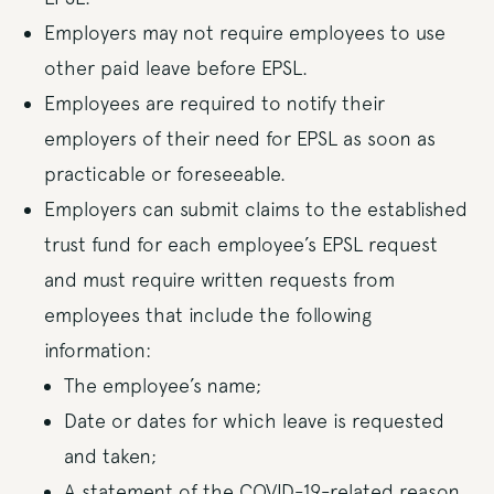
Employers may not require employees to use
other paid leave before EPSL.
Employees are required to notify their
employers of their need for EPSL as soon as
practicable or foreseeable.
Employers can submit claims to the established
trust fund for each employee’s EPSL request
and must require written requests from
employees that include the following
information:
The employee’s name;
Date or dates for which leave is requested
and taken;
A statement of the COVID-19-related reason