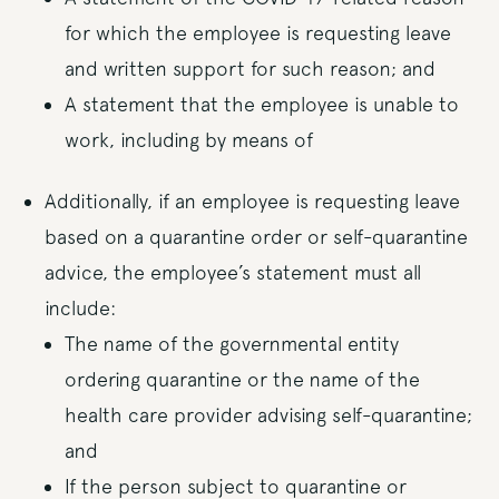
for which the employee is requesting leave
and written support for such reason; and
A statement that the employee is unable to
work, including by means of
Additionally, if an employee is requesting leave
based on a quarantine order or self-quarantine
advice, the employee’s statement must all
include:
The name of the governmental entity
ordering quarantine or the name of the
health care provider advising self-quarantine;
and
If the person subject to quarantine or