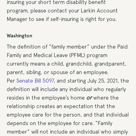
insuring your short term disability benefit
program, please contact your Larkin Account
Manager to see if self-insuring is right for you.
Washington
The definition of “family member” under the Paid
Family and Medical Leave (PFML) program
currently means a child, grandchild, grandparent,
parent, sibling, or spouse of an employee.
Per
Senate Bill 5097
, and starting July 25, 2021, the
definition will include any individual who regularly
resides in the employee’s home
or
where the
relationship creates an expectation that the
employee care for the person, and that individual
depends on the employee for care. “Family
member” will not include an individual who simply