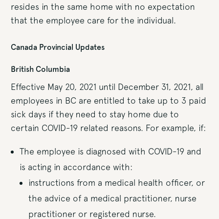
resides in the same home with no expectation
that the employee care for the individual.
Canada Provincial Updates
British Columbia
Effective May 20, 2021 until December 31, 2021, all
employees in BC are entitled to take up to 3 paid
sick days if they need to stay home due to
certain COVID-19 related reasons. For example, if:
The employee is diagnosed with COVID-19 and
is acting in accordance with:
instructions from a medical health officer, or
the advice of a medical practitioner, nurse
practitioner or registered nurse.