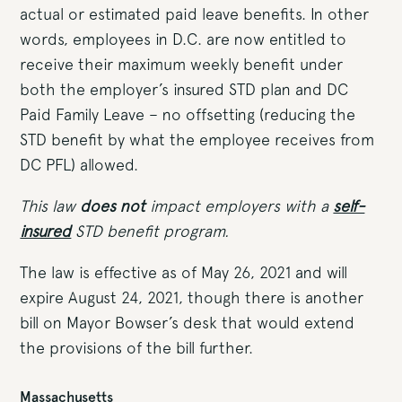
actual or estimated paid leave benefits. In other
words, employees in D.C. are now entitled to
receive their maximum weekly benefit under
both the employer’s insured STD plan and DC
Paid Family Leave – no offsetting (reducing the
STD benefit by what the employee receives from
DC PFL) allowed.
This law
does not
impact employers with a
self-
insured
STD benefit program.
The law is effective as of May 26, 2021 and will
expire August 24, 2021, though there is another
bill on Mayor Bowser’s desk that would extend
the provisions of the bill further.
Massachusetts