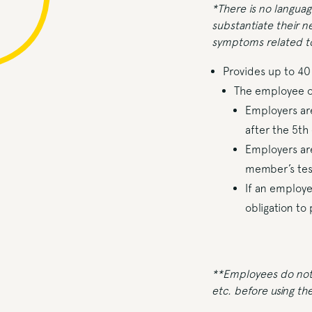
*There is no langua
substantiate their n
symptoms related to
Provides up to 4
The employee or
Employers are
after the 5th
Employers are
member’s test
If an employe
obligation to
**Employees do not n
etc. before using the