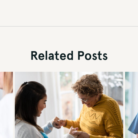
Related Posts