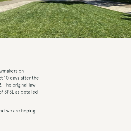
awmakers on
t 10 days after the
. The original law
of SPSL as detailed
 and we are hoping