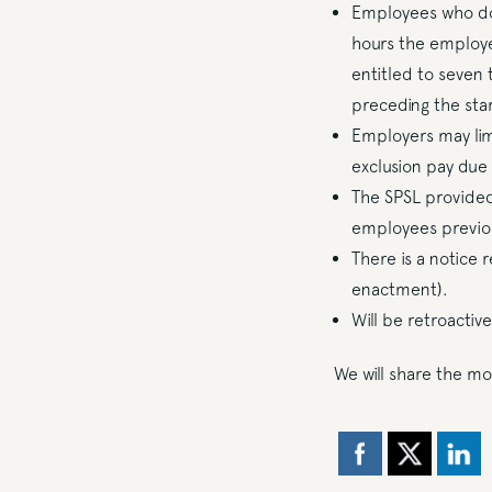
Employees who do 
hours the employe
entitled to seven
preceding the star
Employers may limi
exclusion pay du
The SPSL provided 
employees previous
There is a notice 
enactment).
Will be retroactiv
We will share the mo