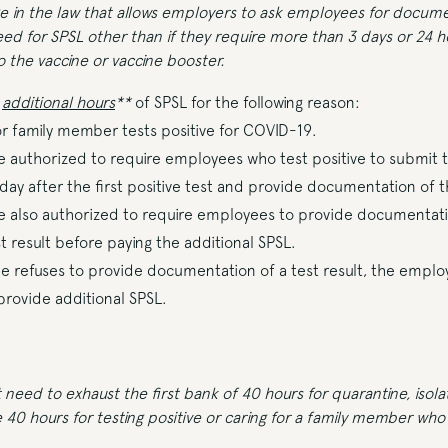
ge in the law that allows employers to ask employees for docume
eed for SPSL other than if they require more than 3 days or 24 h
 the vaccine or vaccine booster.
0
additional hours
**
of SPSL for the following reason:
 family member tests positive for COVID-19.
 authorized to require employees who test positive to submit t
 day after the first positive test and provide documentation of th
 also authorized to require employees to provide documentatio
 result before paying the additional SPSL.
e refuses to provide documentation of a test result, the empl
 provide additional SPSL.
eed to exhaust the first bank of 40 hours for quarantine, isolat
 40 hours for testing positive or caring for a family member who 