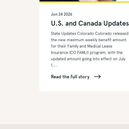
Jun 24 2026
U.S. and Canada Update
State Updates Colorado Colorado released
the new maximum weekly benefit amount
for their Family and Medical Leave
Insurance (CO FAMLI) program, with the
updated amount going into effect on July
1,...
Read the full story