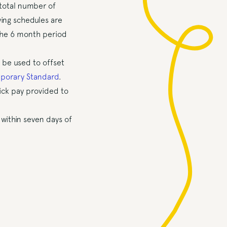
total number of
ing schedules are
the 6 month period
 be used to offset
porary Standard
.
sick pay provided to
within seven days of