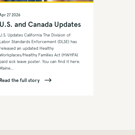
Apr 27 2026
U.S. and Canada Updates
U.S. Updates California The Division of
Labor Standards Enforcement (DLSE) has
released an updated Healthy
Workplaces/Healthy Families Act (HWHFA)
paid sick leave poster. You can find it here.
Maine...
Read the full story