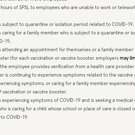
 hours of SPSL to employees who are unable to work or telewor
 subject to quarantine or isolation period related to COVID-19,
 caring for a family member who is subject to a quarantine or is
D-19,
 attending an appointment for themselves or a family member t
oster (for each vaccination or vaccine booster, employers
may lim
 the employee provides verification from a health care provide
r is continuing to experience symptoms related to the vaccine 
eriencing symptoms, or caring for a family member experienci
 vaccination or vaccine booster,
 experiencing symptoms of COVID-19 and is seeking a medical d
o is caring for a child whose school or place of care is closed 
 to COVID-19.