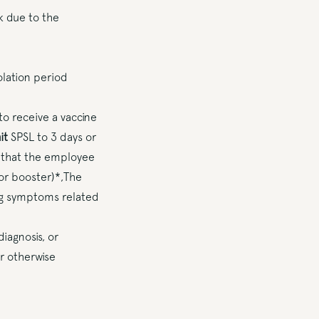
k due to the
olation period
o receive a vaccine
it
SPSL to 3 days or
r that the employee
or booster)*,The
ng symptoms related
iagnosis, or
or otherwise