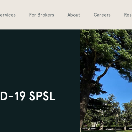
ervices
For Brokers
About
Careers
Res
ID-19 SPSL