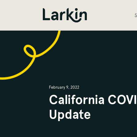
S
February 9, 2022
California COV
Update