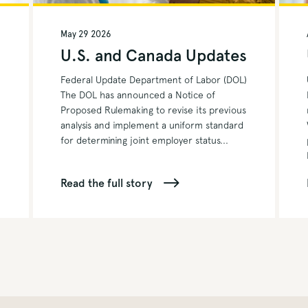
May 29 2026
s
U.S. and Canada Updates
Federal Update Department of Labor (DOL)
The DOL has announced a Notice of
Proposed Rulemaking to revise its previous
analysis and implement a uniform standard
for determining joint employer status...
Read the full story