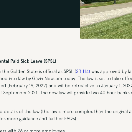
tal Paid Sick Leave (SPSL)
n the Golden State is official as SPSL (
SB 114
)
was approved by l
ed into law by Gavin Newsom today! The law is set to take effec
ned (February 19, 2022) and will be retroactive to January 1, 2022
of September 2021. The new law will provide two 40 hour banks 
.
ed details of the law (this law is more complex than the original
ides more guidance and further FAQs):
ers with 26 or more employees.