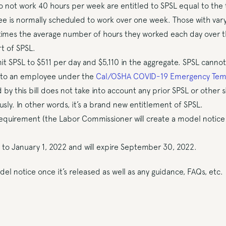
not work 40 hours per week are entitled to SPSL equal to the 
e is normally scheduled to work over one week. Those with vary
 times the average number of hours they worked each day over 
t of SPSL.
t SPSL to $511 per day and $5,110 in the aggregate. SPSL cannot
e to an employee under the
Cal/OSHA COVID-19 Emergency Tem
by this bill does not take into account any prior SPSL or other 
ly. In other words, it’s a brand new entitlement of SPSL.
requirement (the Labor Commissioner will create a model notice 
e to January 1, 2022 and will expire September 30, 2022.
del notice once it’s released as well as any guidance, FAQs, etc.