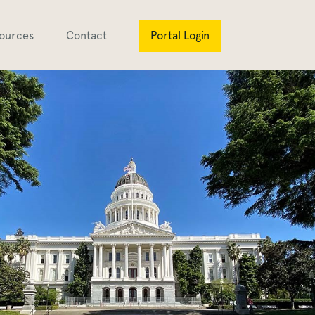
ources
Contact
Portal Login