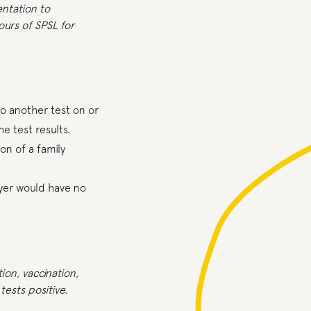
ntation to
ours of SPSL for
o another test on or
e test results.
n of a family
oyer would have no
ion, vaccination,
tests positive.