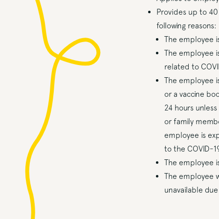
Provides up to 40
following reasons:
The employee is
The employee is
related to COVI
The employee is
or a vaccine bo
24 hours unless
or family membe
employee is exp
to the COVID-19
The employee is
The employee wh
unavailable due