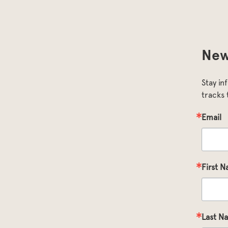
New
Stay in
tracks 
Email
First 
Last N