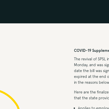
COVID-19 Supplemen
The revival of SPSL i
Monday, and was sign
date the bill was sig
expired at the end 
in the reasons below
Here are the finaliz
that the state prov
Applies to employ