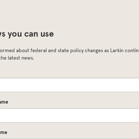
s you can use
formed about federal and state policy changes as Larkin continu
the latest news.
Name
ame