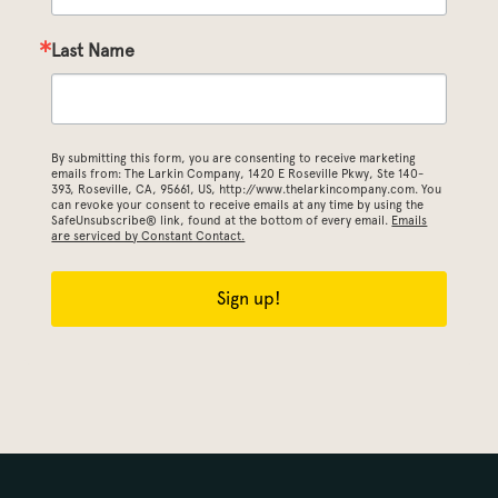
Last Name
By submitting this form, you are consenting to receive marketing
emails from: The Larkin Company, 1420 E Roseville Pkwy, Ste 140-
393, Roseville, CA, 95661, US, http://www.thelarkincompany.com. You
can revoke your consent to receive emails at any time by using the
SafeUnsubscribe® link, found at the bottom of every email.
Emails
are serviced by Constant Contact.
Sign up!