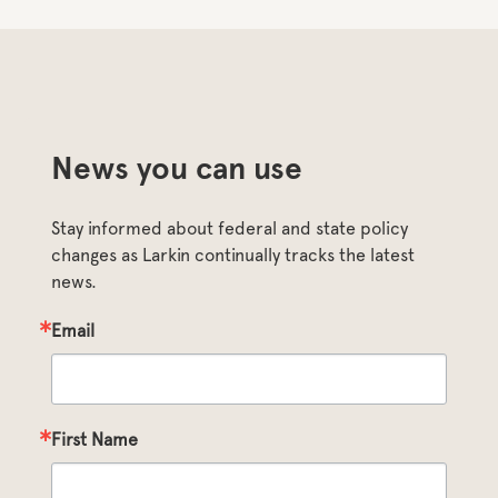
News you can use
Stay informed about federal and state policy 
changes as Larkin continually tracks the latest 
news.
Email
First Name