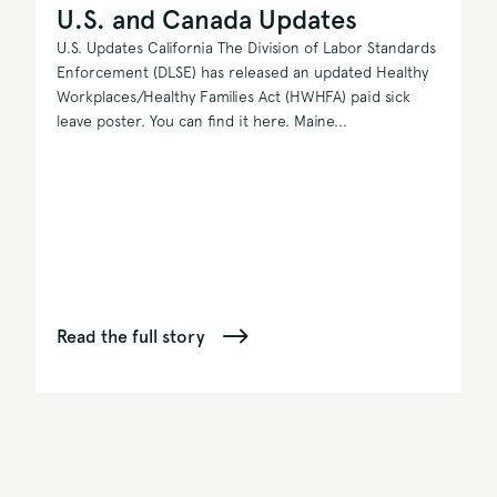
U.S. and Canada Updates
U.S. Updates California The Division of Labor Standards
Enforcement (DLSE) has released an updated Healthy
Workplaces/Healthy Families Act (HWHFA) paid sick
leave poster. You can find it here. Maine...
Read the full story