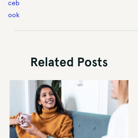
Related Posts