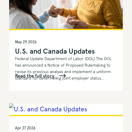
May 29 2026
U.S. and Canada Updates
Federal Update Department of Labor (DOL) The DOL
has announced a Notice of Proposed Rulemaking to
revise its previous analysis and implement a uniform
Read the full story
standard for determining joint employer status...
Apr 27 2026