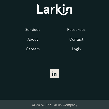
Services
Resources
About
Contact
Careers
Login
© 2026, The Larkin Company