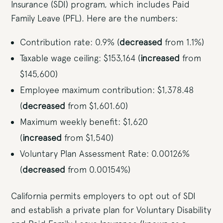
Insurance (SDI) program, which includes Paid
Family Leave (PFL). Here are the numbers:
Contribution rate: 0.9% (
decreased
from 1.1%)
Taxable wage ceiling: $153,164 (
increased
from
$145,600)
Employee maximum contribution: $1,378.48
(
decreased
from $1,601.60)
Maximum weekly benefit: $1,620
(
increased
from $1,540)
Voluntary Plan Assessment Rate: 0.00126%
(
decreased
from 0.00154%)
California permits employers to opt out of SDI
and establish a private plan for Voluntary Disability