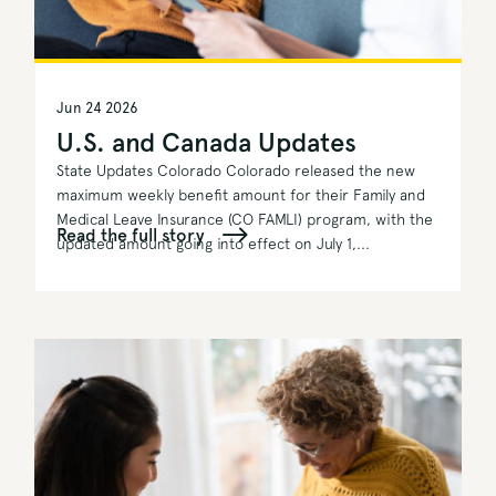
Jun 24 2026
U.S. and Canada Updates
State Updates Colorado Colorado released the new
maximum weekly benefit amount for their Family and
Medical Leave Insurance (CO FAMLI) program, with the
Read the full story
updated amount going into effect on July 1,...