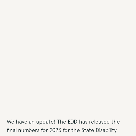
We have an update! The EDD has released the
final numbers for 2023 for the State Disability