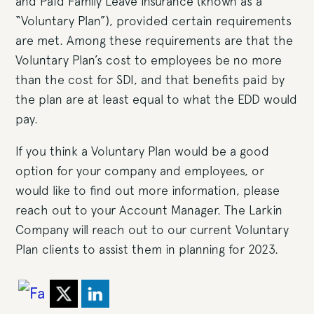
and Paid Family Leave Insurance (known as a
“Voluntary Plan”), provided certain requirements
are met. Among these requirements are that the
Voluntary Plan’s cost to employees be no more
than the cost for SDI, and that benefits paid by
the plan are at least equal to what the EDD would
pay.
If you think a Voluntary Plan would be a good
option for your company and employees, or
would like to find out more information, please
reach out to your Account Manager. The Larkin
Company will reach out to our current Voluntary
Plan clients to assist them in planning for 2023.