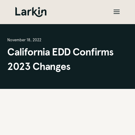
November 18, 2022
California EDD Confirms
2023 Changes