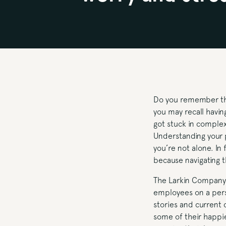
Do you remember the 
you may recall having
got stuck in comple
Understanding your p
you’re not alone. In
because navigating 
The Larkin Company 
employees on a pers
stories and current 
some of their happie