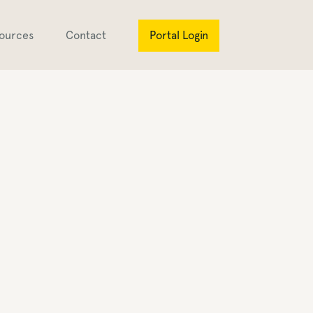
ources
Contact
Portal Login