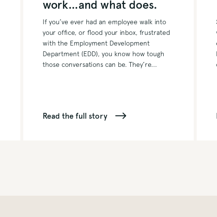
work…and what does.
If you’ve ever had an employee walk into
your office, or flood your inbox, frustrated
with the Employment Development
Department (EDD), you know how tough
those conversations can be. They’re...
Read the full story