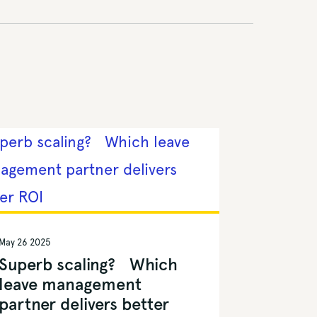
May 26 2025
Superb scaling? Which
leave management
partner delivers better