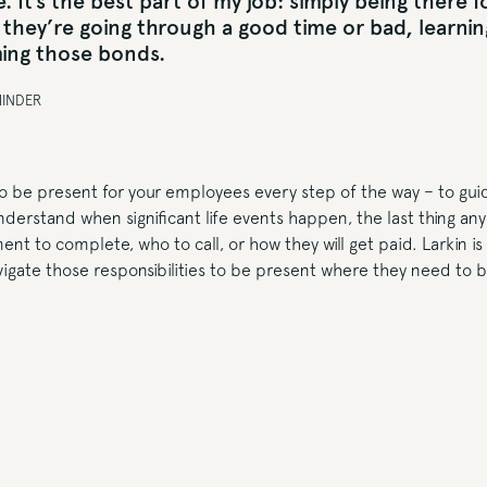
. It’s the best part of my job: simply being there 
they’re going through a good time or bad, learning
ing those bonds.
MINDER
 to be present for your employees every step of the way – to gu
derstand when significant life events happen, the last thing an
nt to complete, who to call, or how they will get paid. Larkin is
igate those responsibilities to be present where they need to b