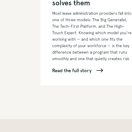
solves them
Most leave administration providers fall into
one of three models: The Big Generalist,
The Tech-First Platform, and The High-
Touch Expert. Knowing which model you’re
working with — and which one fits the
complexity of your workforce — is the key
difference between a program that runs
smoothly and one that quietly creates risk.
Read the full story