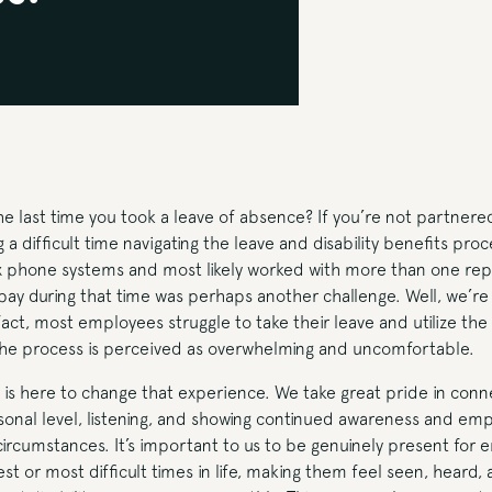
last time you took a leave of absence? If you’re not partnered
 a difficult time navigating the leave and disability benefits pro
x phone systems and most likely worked with more than one rep
ay during that time was perhaps another challenge. Well, we’re 
 fact, most employees struggle to take their leave and utilize th
the process is perceived as overwhelming and uncomfortable.
is here to change that experience. We take great pride in conne
onal level, listening, and showing continued awareness and emp
circumstances. It’s important to us to be genuinely present for
st or most difficult times in life, making them feel seen, heard, 