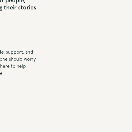
for people,
 their stories
ide, support, and
yone should worry
 here to help
e.