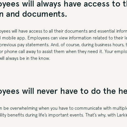
yees will always have access to t
on and documents.
oyees will have access to all their documents and essential info
d mobile app. Employees can view information related to their l
revious pay statements. And, of course, during business hours, th
 or phone call away to assist them when they need it. Your emplo
will always be in the know.
yees will never have to do the hea
n be overwhelming when you have to communicate with multiple
lity benefits during life’s important events. That’s why, with Lar