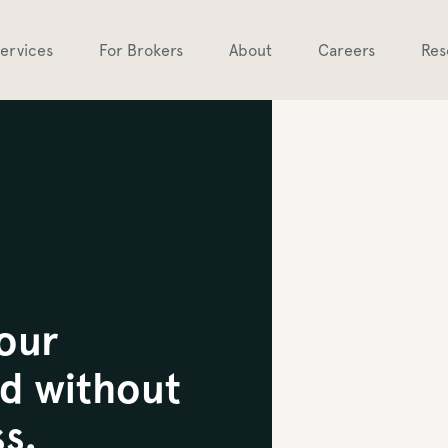
ervices
For Brokers
About
Careers
Res
your
d without
s.