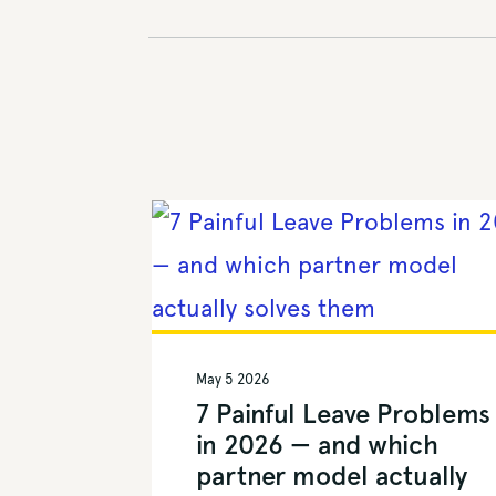
May 5 2026
7 Painful Leave Problems
in 2026 — and which
partner model actually