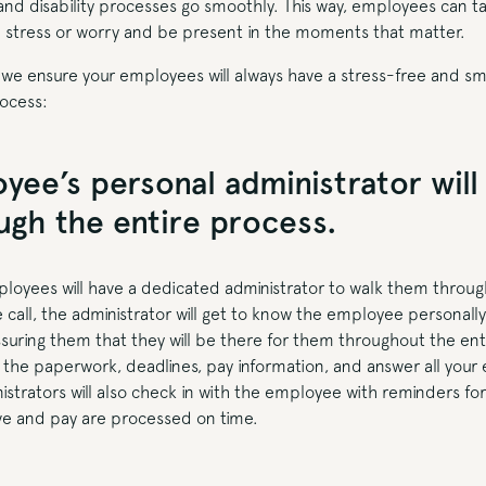
 and disability processes go smoothly. This way, employees can t
stress or worry and be present in the moments that matter.
 we ensure your employees will always have a stress-free and s
rocess:
yee’s personal administrator will
gh the entire process.
mployees will have a dedicated administrator to walk them throug
 call, the administrator will get to know the employee personally,
uring them that they will be there for them throughout the enti
l the paperwork, deadlines, pay information, and answer all your
istrators will also check in with the employee with reminders fo
ve and pay are processed on time.