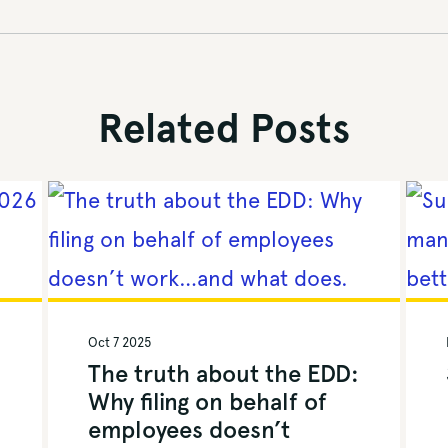
Related Posts
Oct 7 2025
The truth about the EDD:
Why filing on behalf of
employees doesn’t