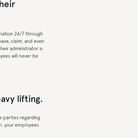
heir
rmation 24/7 through
eave, claim, and even
eir administrator is
yees will never be
vy lifting.
 parties regarding
kin, your employees