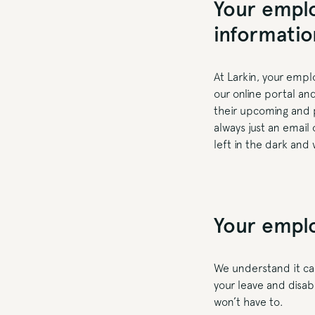
Your emplo
informati
At Larkin, your empl
our online portal an
their upcoming and p
always just an email
left in the dark and 
Your emplo
We understand it ca
your leave and disabi
won’t have to.