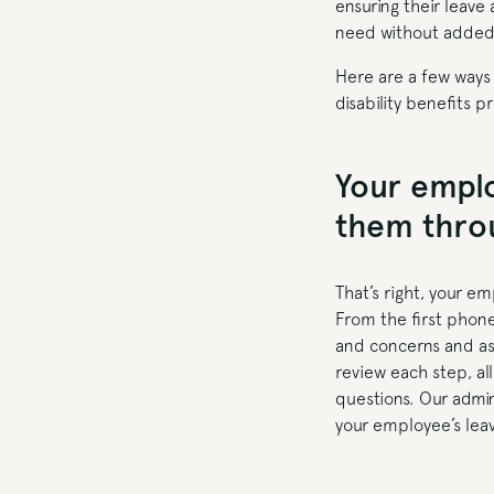
ensuring their leave
need without added 
Here are a few ways
disability benefits p
Your emplo
them throu
That’s right, your e
From the first phone
and concerns and ass
review each step, al
questions. Our admin
your employee’s lea