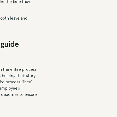
ake the time they
mooth leave and
 guide
h the entire process.
 hearing their story
re process. They’ll
 employee’s
r deadlines to ensure