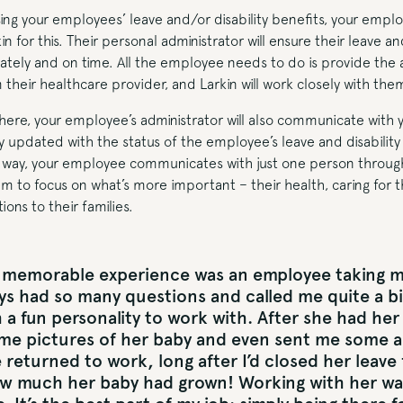
ing your employees’ leave and/or disability benefits, your emplo
in for this. Their personal administrator will ensure their leave an
ately and on time. All the employee needs to do is provide the
heir healthcare provider, and Larkin will work closely with the
there, your employee’s administrator will also communicate with
y updated with the status of the employee’s leave and disabilit
is way, your employee communicates with just one person through
em to focus on what’s more important – their health, caring for t
ons to their families.
memorable experience was an employee taking ma
ys had so many questions and called me quite a bi
 a fun personality to work with. After she had her
me pictures of her baby and even sent me some 
 returned to work, long after I’d closed her leave fi
w much her baby had grown! Working with her wa