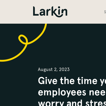
S
August 2, 2023
Give the time 
employees nee
worry and stres