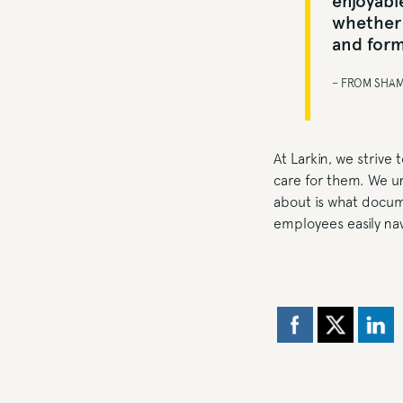
enjoyable
whether 
and form
– FROM SHA
At Larkin, we strive
care for them. We un
about is what docume
employees easily nav