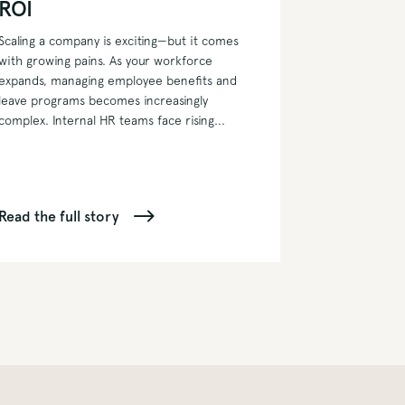
ROI
Scaling a company is exciting—but it comes
with growing pains. As your workforce
expands, managing employee benefits and
leave programs becomes increasingly
complex. Internal HR teams face rising...
Read the full story