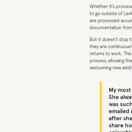
Whether it’s process
to go outside of Lark
are processed accur
documentation from t
But it doesn’t stop 
they are continuousl
returns to work. Th
process, allowing th
welcoming new additi
My most 
She alwa
was such
emailed 
after she
share ho