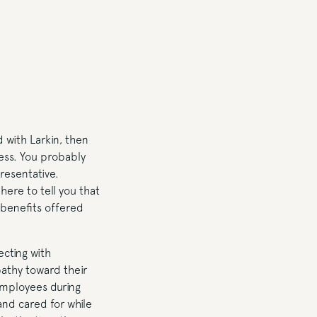
 with Larkin, then
cess. You probably
resentative.
here to tell you that
e benefits offered
cting with
athy toward their
 employees during
and cared for while