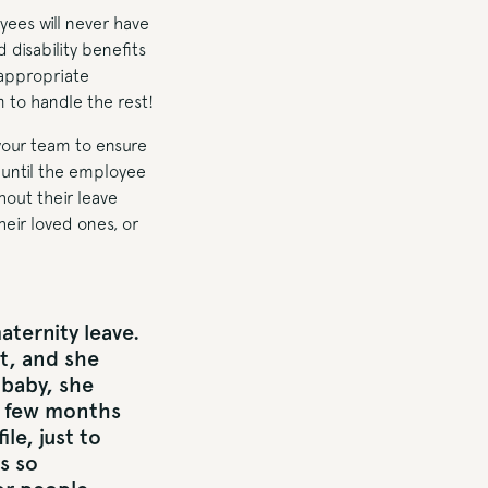
yees will never have
d disability benefits
 appropriate
m to handle the rest!
 your team to ensure
y until the employee
out their leave
heir loved ones, or
ternity leave.
t, and she
 baby, she
a few months
le, just to
s so