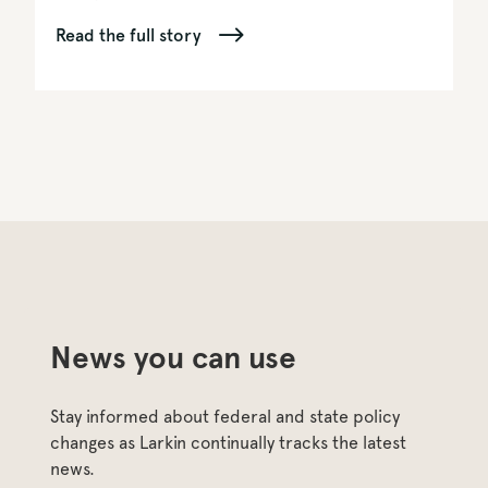
Read the full story
News you can use
Stay informed about federal and state policy 
changes as Larkin continually tracks the latest 
news.