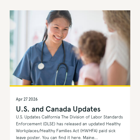
Apr 27 2026
U.S. and Canada Updates
U.S. Updates California The Division of Labor Standards
Enforcement (DLSE) has released an updated Healthy
Workplaces/Healthy Families Act (HWHFA) paid sick
leave poster. You can find it here. Maine...