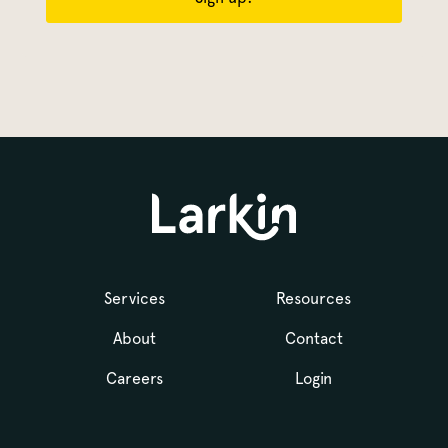
Services
Resources
About
Contact
Careers
Login