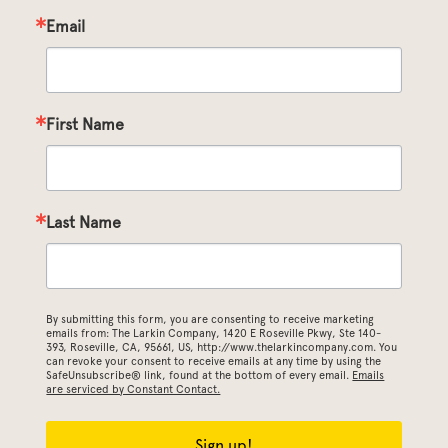
Email
First Name
Last Name
By submitting this form, you are consenting to receive marketing
emails from: The Larkin Company, 1420 E Roseville Pkwy, Ste 140-
393, Roseville, CA, 95661, US, http://www.thelarkincompany.com. You
can revoke your consent to receive emails at any time by using the
SafeUnsubscribe® link, found at the bottom of every email.
Emails
are serviced by Constant Contact.
Sign up!