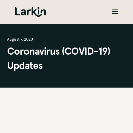
August 7, 2020
Coronavirus (COVID-19)
Updates