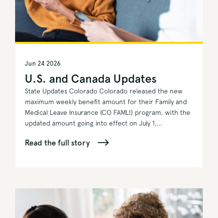
Jun 24 2026
U.S. and Canada Updates
State Updates Colorado Colorado released the new
maximum weekly benefit amount for their Family and
Medical Leave Insurance (CO FAMLI) program, with the
updated amount going into effect on July 1,...
Read the full story