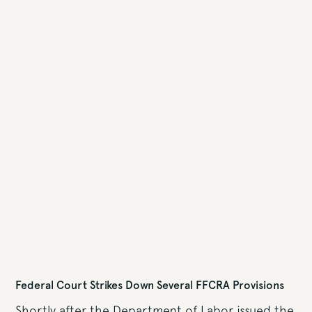
Federal Court Strikes Down Several FFCRA Provisions
Shortly after the Department of Labor issued the