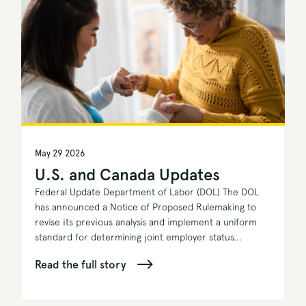
May 29 2026
U.S. and Canada Updates
Federal Update Department of Labor (DOL) The DOL
has announced a Notice of Proposed Rulemaking to
revise its previous analysis and implement a uniform
standard for determining joint employer status...
Read the full story