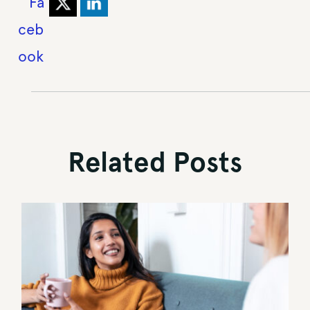
Related Posts