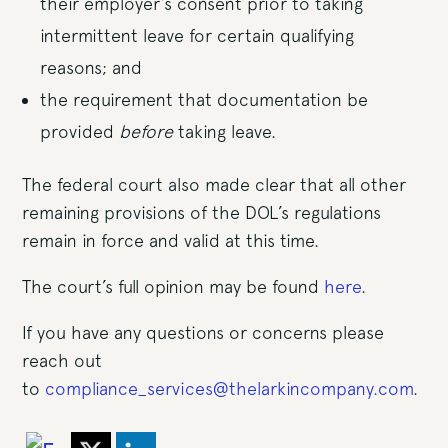
their employer’s consent prior to taking
intermittent leave for certain qualifying
reasons; and
the requirement that documentation be
provided
before
taking leave.
The federal court also made clear that all other
remaining provisions of the DOL’s regulations
remain in force and valid at this time.
The court’s full opinion may be found
here
.
If you have any questions or concerns please
reach out
to
compliance_services@thelarkincompany.com
.