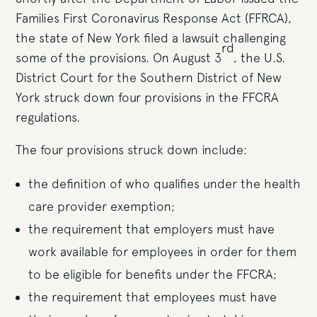
Families First Coronavirus Response Act (FFRCA),
the state of New York filed a lawsuit challenging
rd
some of the provisions. On August 3
, the U.S.
District Court for the Southern District of New
York struck down four provisions in the FFCRA
regulations.
The four provisions struck down include:
the definition of who qualifies under the health
care provider exemption;
the requirement that employers must have
work available for employees in order for them
to be eligible for benefits under the FFCRA;
the requirement that employees must have