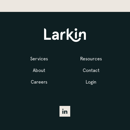
Services
Resources
About
Contact
Careers
Login