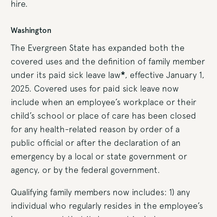
hire.
Washington
The Evergreen State has expanded both the
covered uses and the definition of family member
under its paid sick leave law
*
, effective January 1,
2025. Covered uses for paid sick leave now
include when an employee’s workplace or their
child’s school or place of care has been closed
for any health-related reason by order of a
public official or after the declaration of an
emergency by a local or state government or
agency, or by the federal government.
Qualifying family members now includes: 1) any
individual who regularly resides in the employee’s