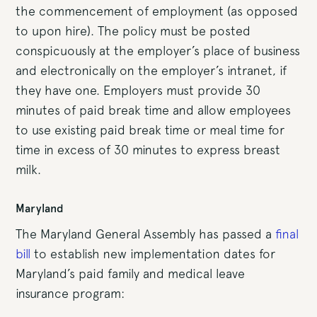
the commencement of employment (as opposed
to upon hire). The policy must be posted
conspicuously at the employer’s place of business
and electronically on the employer’s intranet, if
they have one. Employers must provide 30
minutes of paid break time and allow employees
to use existing paid break time or meal time for
time in excess of 30 minutes to express breast
milk.
Maryland
The Maryland General Assembly has passed a
final
bill
to establish new implementation dates for
Maryland’s paid family and medical leave
insurance program: