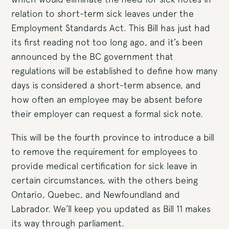
relation to short-term sick leaves under the
Employment Standards Act. This Bill has just had
its first reading not too long ago, and it’s been
announced by the BC government that
regulations will be established to define how many
days is considered a short-term absence, and
how often an employee may be absent before
their employer can request a formal sick note.
This will be the fourth province to introduce a bill
to remove the requirement for employees to
provide medical certification for sick leave in
certain circumstances, with the others being
Ontario, Quebec, and Newfoundland and
Labrador. We’ll keep you updated as Bill 11 makes
its way through parliament.