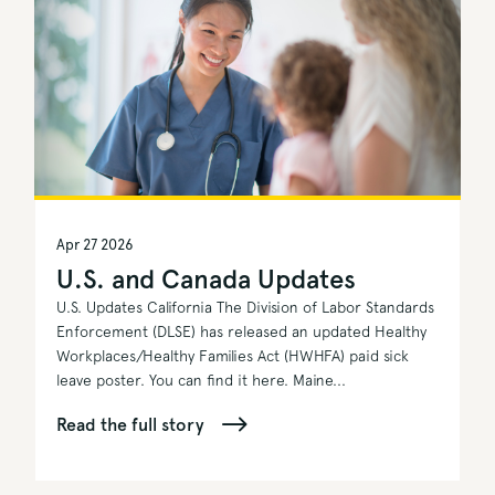
Apr 27 2026
U.S. and Canada Updates
U.S. Updates California The Division of Labor Standards
Enforcement (DLSE) has released an updated Healthy
Workplaces/Healthy Families Act (HWHFA) paid sick
leave poster. You can find it here. Maine...
Read the full story