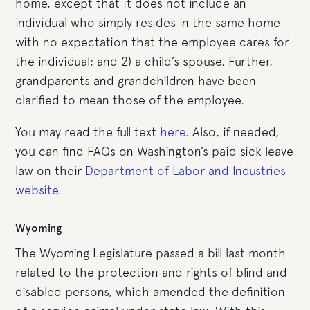
home, except that it does not include an
individual who simply resides in the same home
with no expectation that the employee cares for
the individual; and 2) a child’s spouse. Further,
grandparents and grandchildren have been
clarified to mean those of the employee.
You may read the full text
here
. Also, if needed,
you can find FAQs on Washington’s paid sick leave
law on their
Department of Labor and Industries
website
.
Wyoming
The Wyoming Legislature passed a bill last month
related to the protection and rights of blind and
disabled persons, which amended the definition