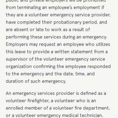
from terminating an employee’s employment if
they are a volunteer emergency service provider,
have completed their probationary period, and
are absent or late to work as a result of
performing these services during an emergency.
Employers may request an employee who utilizes
this leave to provide a written statement from a
supervisor of the volunteer emergency service
organization confirming the employee responded
to the emergency and the date, time, and
duration of such emergency.
An emergency services provider is defined as a
volunteer firefighter, a volunteer who is an
enrolled member of a volunteer fire department,
or a volunteer emergency medical technician,