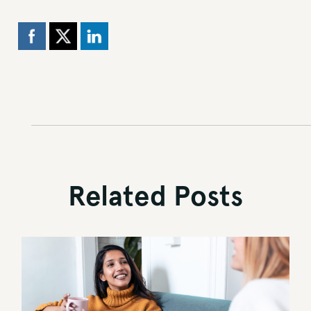
Related Posts