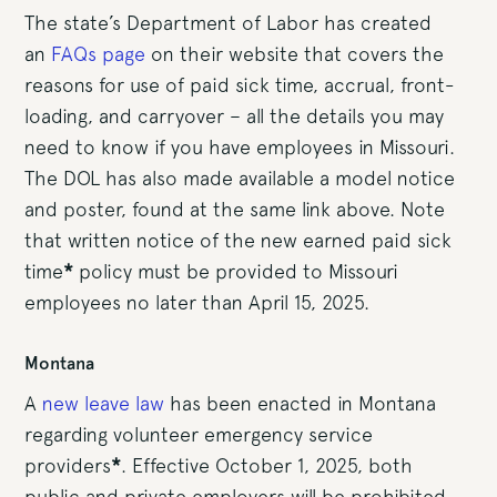
The state’s Department of Labor has created
an
FAQs page
on their website that covers the
reasons for use of paid sick time, accrual, front-
loading, and carryover – all the details you may
need to know if you have employees in Missouri.
The DOL has also made available a model notice
and poster, found at the same link above. Note
that written notice of the new earned paid sick
time
*
policy must be provided to Missouri
employees no later than April 15, 2025.
Montana
A
new leave law
has been enacted in Montana
regarding volunteer emergency service
providers
*
. Effective October 1, 2025, both
public and private employers will be prohibited