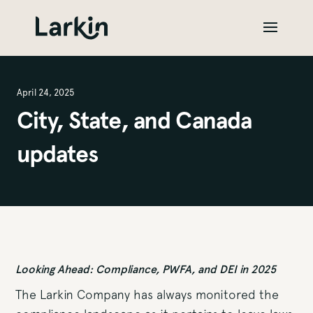
April 24, 2025
City, State, and Canada
updates
Looking Ahead: Compliance, PWFA, and DEI in 2025
The Larkin Company has always monitored the