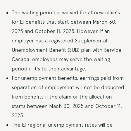
The waiting period is waived for all new claims
for EI benefits that start between March 30,
2025 and October 11, 2025. However, if an
employer has a registered Supplemental
Unemployment Benefit (SUB) plan with Service
Canada, employees may serve the waiting
period if it’s to their advantage.
For unemployment benefits, earnings paid from
separation of employment will not be deducted
from benefits if the claim or the allocation
starts between Mach 30, 2025 and October 11,
2025.
The EI regional unemployment rates will be