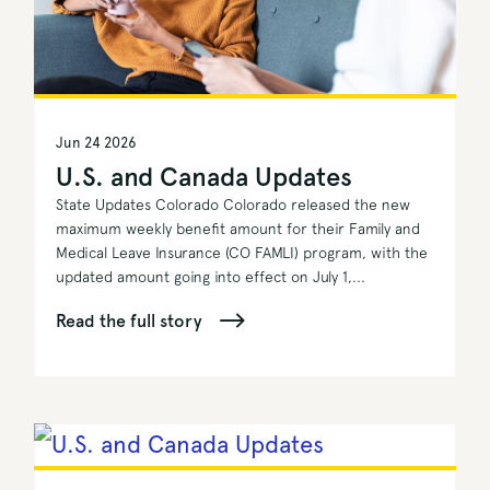
Jun 24 2026
U.S. and Canada Updates
State Updates Colorado Colorado released the new
maximum weekly benefit amount for their Family and
Medical Leave Insurance (CO FAMLI) program, with the
updated amount going into effect on July 1,...
Read the full story