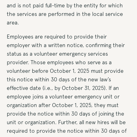
and is not paid full-time by the entity for which
the services are performed in the local service
area.
Employees are required to provide their
employer with a written notice, confirming their
status as a volunteer emergency services
provider. Those employees who serve as a
volunteer before October 1, 2025 must provide
this notice within 30 days of the new law’s
effective date (i.e., by October 31, 2025). If an
employee joins a volunteer emergency unit or
organization after October 1, 2025, they must
provide the notice within 30 days of joining the
unit or organization. Further, all new hires will be
required to provide the notice within 30 days of