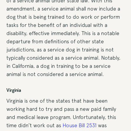
of a service animal under state law. With this
amendment, a service animal shall now include a
dog that is being trained to do work or perform
tasks for the benefit of an individual with a
disability, effective immediately. This is a notable
departure from definitions of other state
jurisdictions, as a service dog in training is not
typically considered as a service animal. Notably,
in California, a dog in training to be a service
animal is not considered a service animal.
Virginia
Virginia is one of the states that have been
working hard to try and pass a new paid family
and medical leave program. Unfortunately, this
time didn’t work out as
House Bill 2531
was