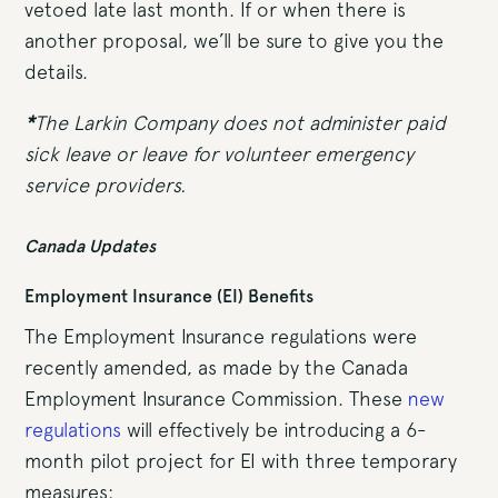
vetoed late last month. If or when there is
another proposal, we’ll be sure to give you the
details.
*
The Larkin Company does not administer paid
sick leave or leave for volunteer emergency
service providers.
Canada Updates
Employment Insurance (EI) Benefits
The Employment Insurance regulations were
recently amended, as made by the Canada
Employment Insurance Commission. These
new
regulations
will effectively be introducing a 6-
month pilot project for EI with three temporary
measures: