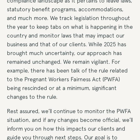
compliance landscape as it pertains to leave laws,
statutory benefit programs, accommodations,
and much more. We track legislation throughout
the year to keep tabs on what is happening in the
country and monitor laws that may impact our
business and that of our clients. While 2025 has
brought much uncertainty, our approach has
remained unchanged. We remain vigilant. For
example, there has been talk of the rule related
to the Pregnant Workers Fairness Act (PWFA)
being rescinded or at a minimum, significant
changes to the rule.
Rest assured, we’ll continue to monitor the PWFA
situation, and if any changes become official, we’ll
inform you on how this impacts our clients and
guide you through next steps. Our goal is to