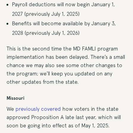
Payroll deductions will now begin January 1,
2027 (previously July 1, 2025)
Benefits will become available by January 3,
2028 (previously July 1, 2026)
This is the second time the MD FAMLI program
implementation has been delayed. There’s a small
chance we may also see some other changes to
the program; we’ll keep you updated on any
other updates from the state.
Missouri
We
previously covered
how voters in the state
approved Proposition A late last year, which will
soon be going into effect as of May 1, 2025.