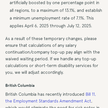
artificially boosted by one percentage point in
all regions, to a maximum of 13.1%, and establish
a minimum unemployment rate of 7.1%. This
applies April 6, 2025 through July 12, 2025.
As a result of these temporary changes, please
ensure that calculations of any salary
continuation/company top-up pay align with the
waived waiting period. If we handle any top-up
calculations or short-term disability services for
you, we will adjust accordingly.
British Columbia
British Columbia has recently introduced
Bill 11,
the Employment Standards Amendment Act
,
which would eliminate the need for sick notes in