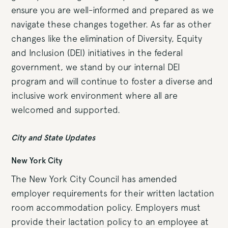
ensure you are well-informed and prepared as we
navigate these changes together. As far as other
changes like the elimination of Diversity, Equity
and Inclusion (DEI) initiatives in the federal
government, we stand by our internal DEI
program and will continue to foster a diverse and
inclusive work environment where all are
welcomed and supported.
City and State Updates
New York City
The New York City Council has amended
employer requirements for their written lactation
room accommodation policy. Employers must
provide their lactation policy to an employee at