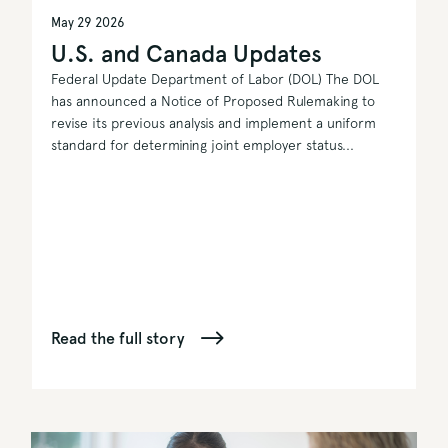
May 29 2026
U.S. and Canada Updates
Federal Update Department of Labor (DOL) The DOL
has announced a Notice of Proposed Rulemaking to
revise its previous analysis and implement a uniform
standard for determining joint employer status...
Read the full story