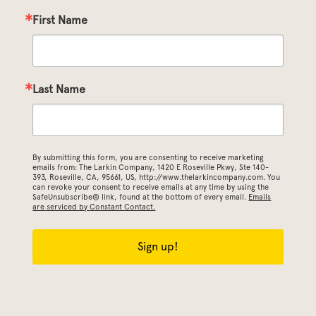
First Name
Last Name
By submitting this form, you are consenting to receive marketing
emails from: The Larkin Company, 1420 E Roseville Pkwy, Ste 140-
393, Roseville, CA, 95661, US, http://www.thelarkincompany.com. You
can revoke your consent to receive emails at any time by using the
SafeUnsubscribe® link, found at the bottom of every email.
Emails
are serviced by Constant Contact.
Sign up!