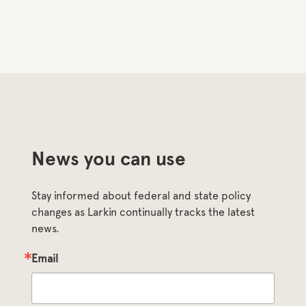
News you can use
Stay informed about federal and state policy 
changes as Larkin continually tracks the latest 
news.
Email