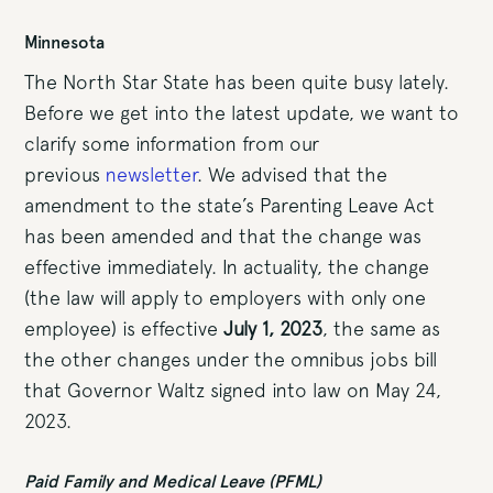
Minnesota
The North Star State has been quite busy lately.
Before we get into the latest update, we want to
clarify some information from our
previous
newsletter
. We advised that the
amendment to the state’s Parenting Leave Act
has been amended and that the change was
effective immediately. In actuality, the change
(the law will apply to employers with only one
employee) is effective
July 1, 2023
, the same as
the other changes under the omnibus jobs bill
that Governor Waltz signed into law on May 24,
2023.
Paid Family and Medical Leave (PFML)