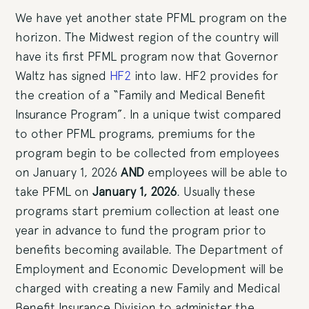
We have yet another state PFML program on the
horizon. The Midwest region of the country will
have its first PFML program now that Governor
Waltz has signed
HF2
into law. HF2 provides for
the creation of a “Family and Medical Benefit
Insurance Program”. In a unique twist compared
to other PFML programs, premiums for the
program begin to be collected from employees
on January 1, 2026
AND
employees will be able to
take PFML on
January 1, 2026
. Usually these
programs start premium collection at least one
year in advance to fund the program prior to
benefits becoming available. The Department of
Employment and Economic Development will be
charged with creating a new Family and Medical
Benefit Insurance Division to administer the