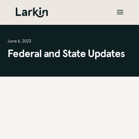
June 6, 2023
Federal and State Updates