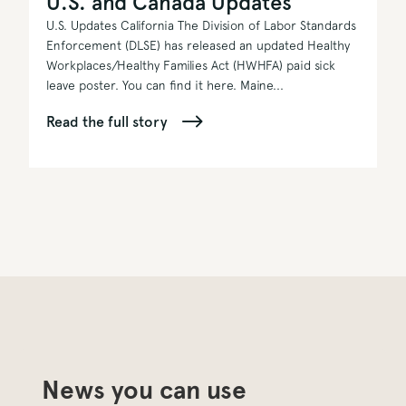
U.S. and Canada Updates
U.S. Updates California The Division of Labor Standards
Enforcement (DLSE) has released an updated Healthy
Workplaces/Healthy Families Act (HWHFA) paid sick
leave poster. You can find it here. Maine...
Read the full story
News you can use