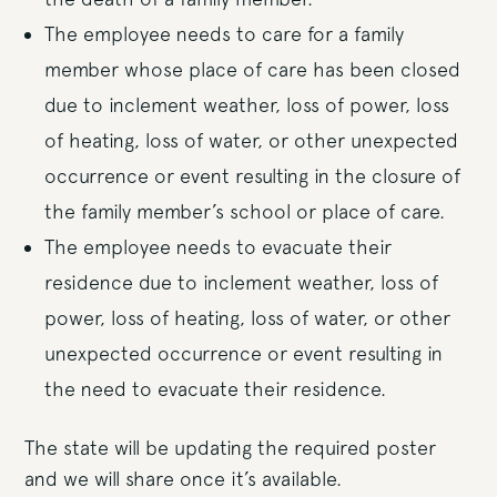
The employee needs to care for a family
member whose place of care has been closed
due to inclement weather, loss of power, loss
of heating, loss of water, or other unexpected
occurrence or event resulting in the closure of
the family member’s school or place of care.
The employee needs to evacuate their
residence due to inclement weather, loss of
power, loss of heating, loss of water, or other
unexpected occurrence or event resulting in
the need to evacuate their residence.
The state will be updating the required poster
and we will share once it’s available.