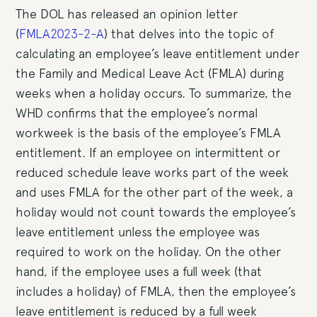
The DOL has released an opinion letter
(
FMLA2023-2-A
) that delves into the topic of
calculating an employee’s leave entitlement under
the Family and Medical Leave Act (FMLA) during
weeks when a holiday occurs. To summarize, the
WHD confirms that the employee’s normal
workweek is the basis of the employee’s FMLA
entitlement. If an employee on intermittent or
reduced schedule leave works part of the week
and uses FMLA for the other part of the week, a
holiday would not count towards the employee’s
leave entitlement unless the employee was
required to work on the holiday. On the other
hand, if the employee uses a full week (that
includes a holiday) of FMLA, then the employee’s
leave entitlement is reduced by a full week