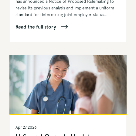
has announced a Notice of Proposed Rulemaking to
revise its previous analysis and implement a uniform
standard for determining joint employer status...
Read the full story
Apr 27 2026