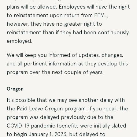
plans will be allowed. Employees will have the right
to reinstatement upon return from PFML,
however, they have no greater right to
reinstatement than if they had been continuously
employed.
We will keep you informed of updates, changes,
and all pertinent information as they develop this
program over the next couple of years.
Oregon
It’s possible that we may see another delay with
the Paid Leave Oregon program. If you recall, the
program was delayed previously due to the
COVID-19 pandemic (benefits were initially slated
to begin January 1, 2023, but delayed to