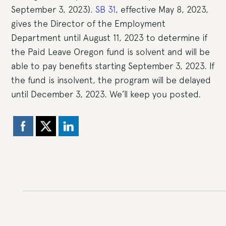
September 3, 2023).
SB 31
, effective May 8, 2023,
gives the Director of the Employment
Department until August 11, 2023 to determine if
the Paid Leave Oregon fund is solvent and will be
able to pay benefits starting September 3, 2023. If
the fund is insolvent, the program will be delayed
until December 3, 2023. We’ll keep you posted.