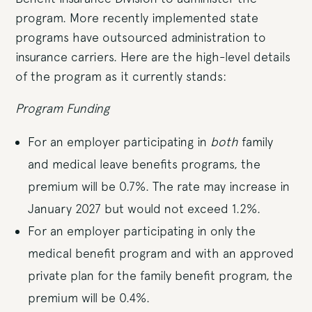
program. More recently implemented state
programs have outsourced administration to
insurance carriers. Here are the high-level details
of the program as it currently stands:
Program Funding
For an employer participating in
both
family
and medical leave benefits programs, the
premium will be 0.7%. The rate may increase in
January 2027 but would not exceed 1.2%.
For an employer participating in only the
medical benefit program and with an approved
private plan for the family benefit program, the
premium will be 0.4%.