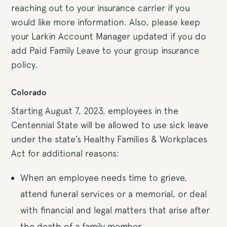
reaching out to your insurance carrier if you
would like more information. Also, please keep
your Larkin Account Manager updated if you do
add Paid Family Leave to your group insurance
policy.
Colorado
Starting August 7, 2023, employees in the
Centennial State will be allowed to use sick leave
under the state’s Healthy Families & Workplaces
Act for additional reasons:
When an employee needs time to grieve,
attend funeral services or a memorial, or deal
with financial and legal matters that arise after
the death of a family member.