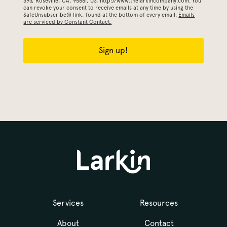
393, Roseville, CA, 95661, US, http://www.thelarkincompany.com. You
can revoke your consent to receive emails at any time by using the
SafeUnsubscribe® link, found at the bottom of every email.
Emails
are serviced by Constant Contact.
Sign up!
Services
Resources
About
Contact