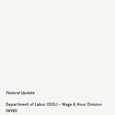
Federal Update
Department of Labor (DOL) – Wage & Hour Division
(WHD)