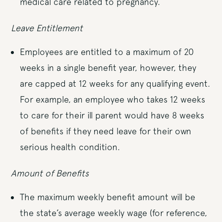
medical care related to pregnancy.
Leave Entitlement
Employees are entitled to a maximum of 20
weeks in a single benefit year, however, they
are capped at 12 weeks for any qualifying event.
For example, an employee who takes 12 weeks
to care for their ill parent would have 8 weeks
of benefits if they need leave for their own
serious health condition.
Amount of Benefits
The maximum weekly benefit amount will be
the state’s average weekly wage (for reference,