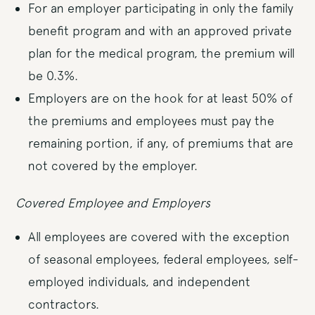
For an employer participating in only the family
benefit program and with an approved private
plan for the medical program, the premium will
be 0.3%.
Employers are on the hook for at least 50% of
the premiums and employees must pay the
remaining portion, if any, of premiums that are
not covered by the employer.
Covered Employee and Employers
All employees are covered with the exception
of seasonal employees, federal employees, self-
employed individuals, and independent
contractors.