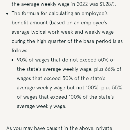
the average weekly wage in 2022 was $1,287).
The formula for calculating an employee’s
benefit amount (based on an employee’s
average typical work week and weekly wage
during the high quarter of the base period is as
follows:
90% of wages that do not exceed 50% of
the state’s average weekly wage, plus 66% of
wages that exceed 50% of the state’s
average weekly wage but not 100%, plus 55%
of wages that exceed 100% of the state’s
average weekly wage.
As you may have caught in the above, private