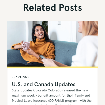
Related Posts
Jun 24 2026
U.S. and Canada Updates
State Updates Colorado Colorado released the new
maximum weekly benefit amount for their Family and
Medical Leave Insurance (CO FAMLI) program, with the