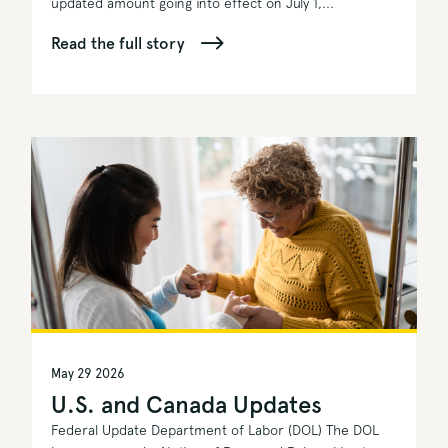
updated amount going into effect on July 1,...
Read the full story
May 29 2026
U.S. and Canada Updates
Federal Update Department of Labor (DOL) The DOL