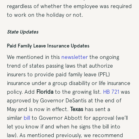
regardless of whether the employee was required
to work on the holiday or not.
State Updates
Paid Family Leave Insurance Updates
We mentioned in this
newsletter
the ongoing
trend of states passing laws that authorize
insurers to provide paid family leave (PFL)
insurance under a group disability or life insurance
policy. Add
Florida
to the growing list.
HB 721
was
approved by Governor DeSantis at the end of
May and is now in effect.
Texas
has sent a
similar
bill
to Governor Abbott for approval (we’ll
let you know if and when he signs the bill into
law). As mentioned previously, we recommend