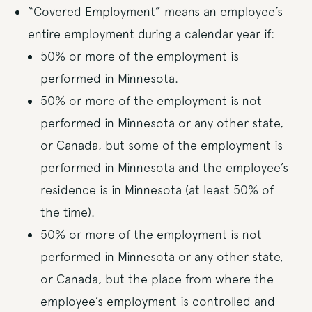
“Covered Employment” means an employee’s
entire employment during a calendar year if:
50% or more of the employment is
performed in Minnesota.
50% or more of the employment is not
performed in Minnesota or any other state,
or Canada, but some of the employment is
performed in Minnesota and the employee’s
residence is in Minnesota (at least 50% of
the time).
50% or more of the employment is not
performed in Minnesota or any other state,
or Canada, but the place from where the
employee’s employment is controlled and