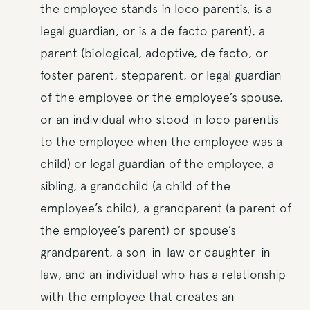
the employee stands in loco parentis, is a
legal guardian, or is a de facto parent), a
parent (biological, adoptive, de facto, or
foster parent, stepparent, or legal guardian
of the employee or the employee’s spouse,
or an individual who stood in loco parentis
to the employee when the employee was a
child) or legal guardian of the employee, a
sibling, a grandchild (a child of the
employee’s child), a grandparent (a parent of
the employee’s parent) or spouse’s
grandparent, a son-in-law or daughter-in-
law, and an individual who has a relationship
with the employee that creates an