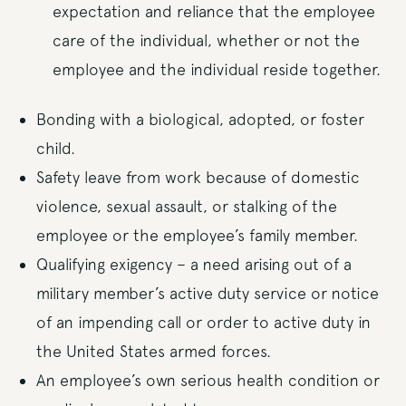
expectation and reliance that the employee
care of the individual, whether or not the
employee and the individual reside together.
Bonding with a biological, adopted, or foster
child.
Safety leave from work because of domestic
violence, sexual assault, or stalking of the
employee or the employee’s family member.
Qualifying exigency – a need arising out of a
military member’s active duty service or notice
of an impending call or order to active duty in
the United States armed forces.
An employee’s own serious health condition or