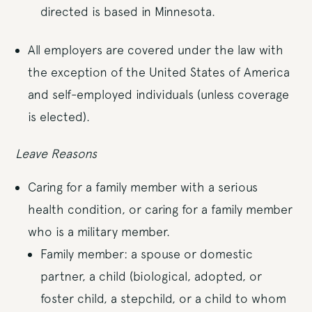
directed is based in Minnesota.
All employers are covered under the law with
the exception of the United States of America
and self-employed individuals (unless coverage
is elected).
Leave Reasons
Caring for a family member with a serious
health condition, or caring for a family member
who is a military member.
Family member: a spouse or domestic
partner, a child (biological, adopted, or
foster child, a stepchild, or a child to whom