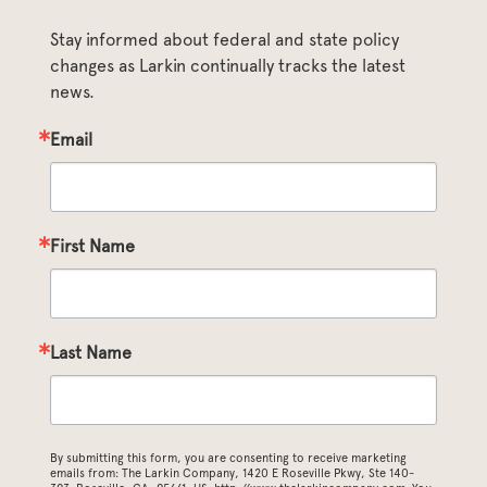
Stay informed about federal and state policy 
changes as Larkin continually tracks the latest 
news.
Email
First Name
Last Name
By submitting this form, you are consenting to receive marketing
emails from: The Larkin Company, 1420 E Roseville Pkwy, Ste 140-