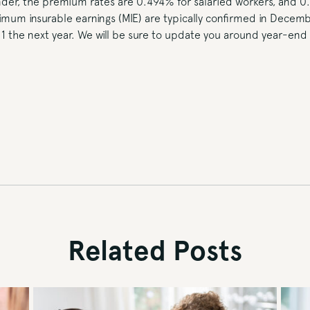
nder, the premium rates are 0.494% for salaried workers, and 0
mum insurable earnings (MIE) are typically confirmed in Decemb
 1 the next year. We will be sure to update you around year-en
Related Posts