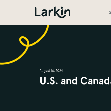
S
August 16, 2024
U.S. and Canad