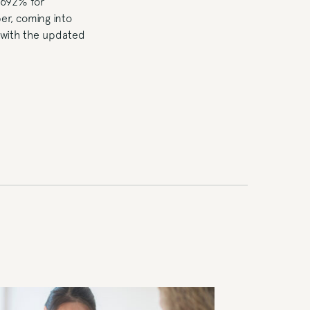
.692% for
er, coming into
d with the updated