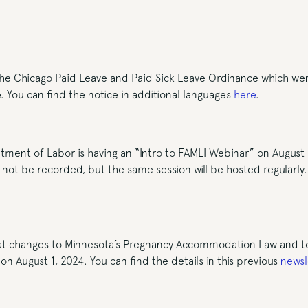
he Chicago Paid Leave and Paid Sick Leave Ordinance which went 
e. You can find the notice in additional languages
here
.
ment of Labor is having an “Intro to FAMLI Webinar” on August
l not be recorded, but the same session will be hosted regularly
at changes to Minnesota’s Pregnancy Accommodation Law and to
on August 1, 2024. You can find the details in this previous
newsl