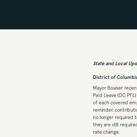
State and Local Up
District of Columbi
Mayor Bowser recent
Paid Leave (DC PFL)
of each covered empl
reminder, contribut
no longer required 
they are still requi
rate change.