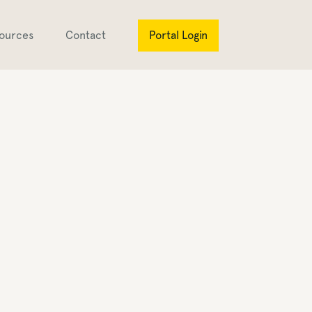
ources
Contact
Portal Login