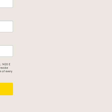
, 1420 E
 revoke
m of every