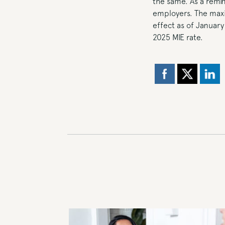
the same. As a remi
employers. The maxi
effect as of January
2025 MIE rate.