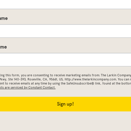
Name
ame
ting this form, you are consenting to receive marketing emails from: The Larkin Company
 Pkwy, Ste 140-393, Roseville, CA, 95661, US, http://www.thelarkincompany.com. You can
nt to receive emails at any time by using the SafeUnsubscribe® link, found at the botto
ils are serviced by Constant Contact.
Sign up!