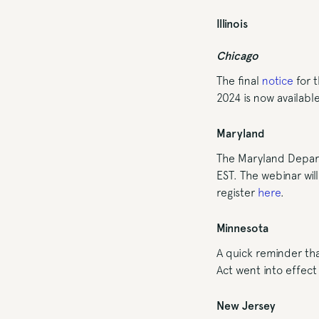
Illinois
Chicago
The final
notice
for t
2024 is now availabl
Maryland
The Maryland Depart
EST. The webinar wil
register
here
.
Minnesota
A quick reminder th
Act went into effect 
New Jersey