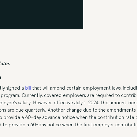
dates
a
ly signed a
bill
that will amend certain employment laws, includ
 program. Currently, covered employers are required to contri
oyee’s salary. However, effective July 1, 2024, this amount inc
ions are due quarterly. Another change due to the amendments i
to provide a 60-day advance notice when the contribution rate
red to provide a 60-day notice when the first employer contributi