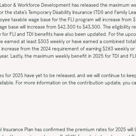
Labor & Workforce Development has released the maximum we
r the state’s Temporary Disability Insurance (TDI) and Family Lea
yee taxable wage base for the FLI program will increase from $
e base will increase from $42,300 to $43,300. The eligibility r
 for FLI and TDI benefits have also been updated. For the upco
 earned at least $303 weekly or have earned a combined total 
an increase from the 2024 requirement of earning $283 weekly or
year. Lastly, the maximum weekly benefit in 2025 for TDI and FLI 
es for 2025 have yet to be released, and we will continue to ke
able. For more information on the contribution update, you can
 Insurance Plan has confirmed the premium rates for 2025 will 