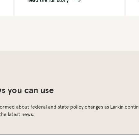
Read the full story
s you can use
formed about federal and state policy changes as Larkin continu
the latest news.