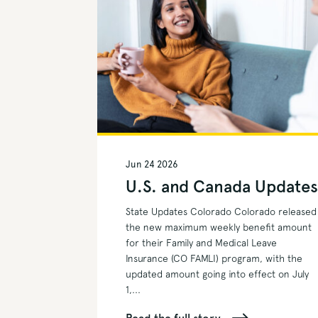
Jun 24 2026
U.S. and Canada Update
State Updates Colorado Colorado released
the new maximum weekly benefit amount
for their Family and Medical Leave
Insurance (CO FAMLI) program, with the
updated amount going into effect on July
1,...