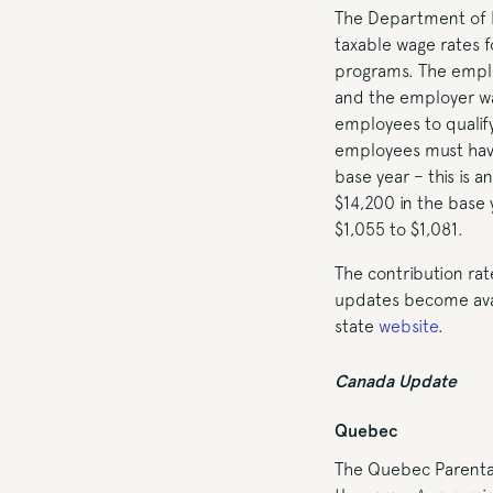
The Department of 
taxable wage rates fo
programs. The emplo
and the employer wag
employees to qualify
employees must have
base year – this is 
$14,200 in the base 
$1,055 to $1,081.
The contribution rat
updates become avail
state
website
.
Canada Update
Quebec
The Quebec Parental