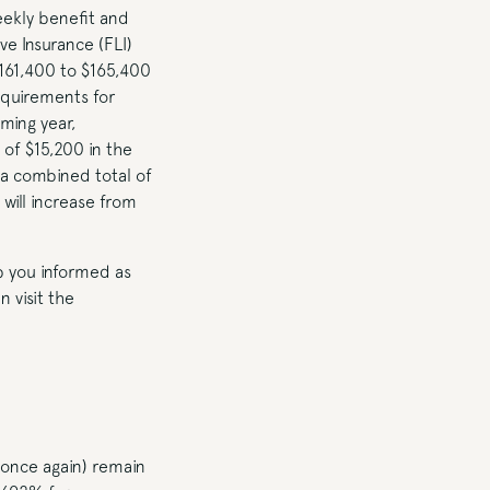
ekly benefit and
ve Insurance (FLI)
161,400 to $165,400
equirements for
ming year,
of $15,200 in the
 a combined total of
will increase from
ep you informed as
 visit the
(once again) remain