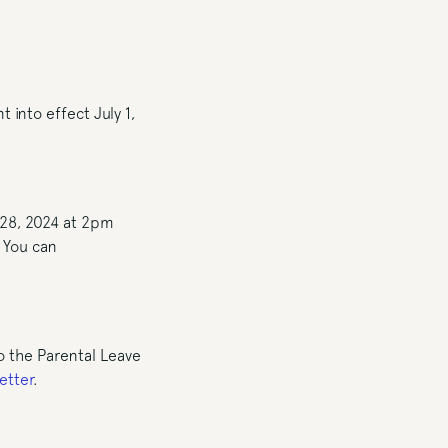
into effect July 1,
 28, 2024 at 2pm
. You can
 the Parental Leave
etter
.