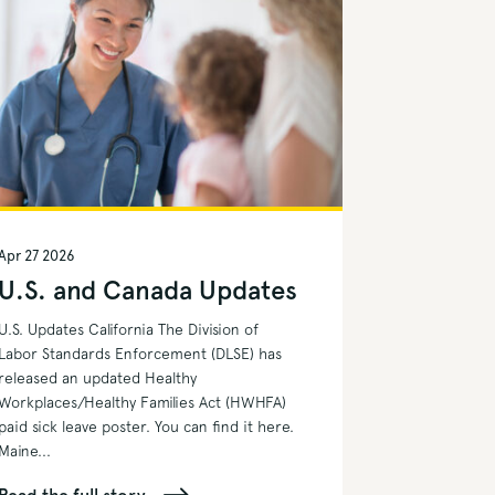
Apr 27 2026
U.S. and Canada Updates
U.S. Updates California The Division of
Labor Standards Enforcement (DLSE) has
released an updated Healthy
Workplaces/Healthy Families Act (HWHFA)
paid sick leave poster. You can find it here.
Maine...