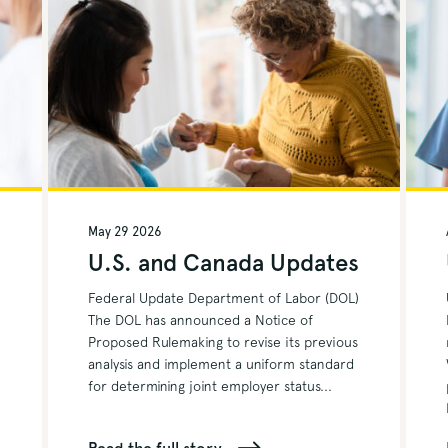
May 29 2026
s
U.S. and Canada Updates
Federal Update Department of Labor (DOL)
The DOL has announced a Notice of
Proposed Rulemaking to revise its previous
analysis and implement a uniform standard
for determining joint employer status...