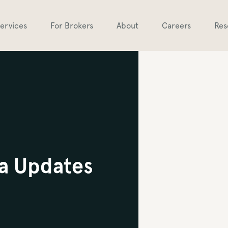
ervices
For Brokers
About
Careers
Res
a Updates