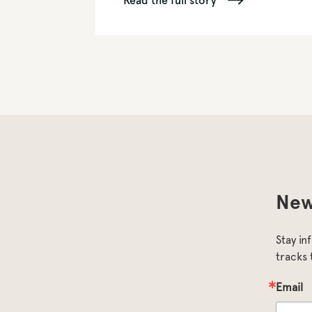
Read the full story
New
Stay in
tracks 
Email