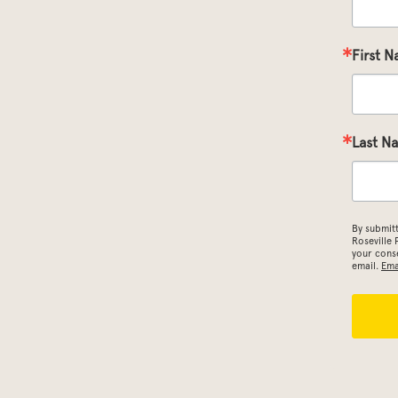
First 
Last N
By submit
Roseville
your conse
email.
Ema