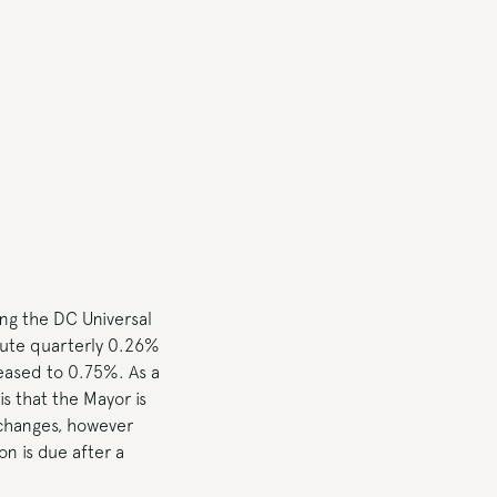
ing the DC Universal
bute quarterly 0.26%
reased to 0.75%. As a
s that the Mayor is
 changes, however
on is due after a