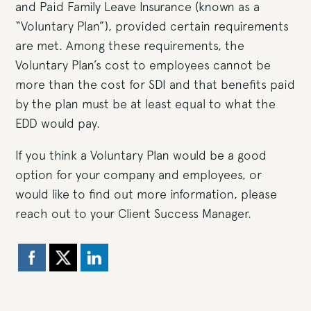
and Paid Family Leave Insurance (known as a
“Voluntary Plan”), provided certain requirements
are met. Among these requirements, the
Voluntary Plan’s cost to employees cannot be
more than the cost for SDI and that benefits paid
by the plan must be at least equal to what the
EDD would pay.
If you think a Voluntary Plan would be a good
option for your company and employees, or
would like to find out more information, please
reach out to your Client Success Manager.