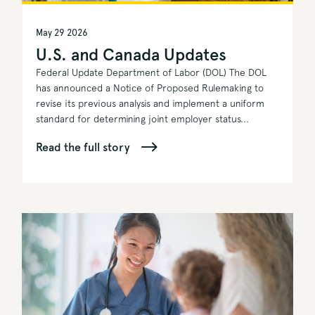
May 29 2026
U.S. and Canada Updates
Federal Update Department of Labor (DOL) The DOL
has announced a Notice of Proposed Rulemaking to
revise its previous analysis and implement a uniform
standard for determining joint employer status...
Read the full story