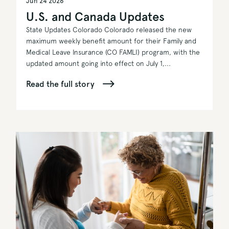
Jun 24 2026
U.S. and Canada Updates
State Updates Colorado Colorado released the new
maximum weekly benefit amount for their Family and
Medical Leave Insurance (CO FAMLI) program, with the
updated amount going into effect on July 1,...
Read the full story