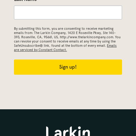
By submitting this form, you are consenting to receive marketing
emails from: The Larkin Company, 1420 E Roseville Pkwy, Ste 140-
393, Roseville, CA, 95661, US, http://www.thelarkincompany.com. You
can revoke your consent to receive emails at any time by using the
SafeUnsubscribe® link, found at the bottom of every email.
Emails
are serviced by Constant Contact.
Sign up!