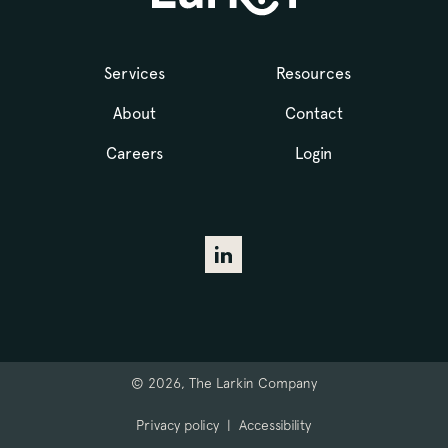
Services
Resources
About
Contact
Careers
Login
© 2026, The Larkin Company
Privacy policy
|
Accessibility