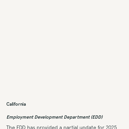
California
Employment Development Department (EDD)
The EDD has provided a partial update for 2025