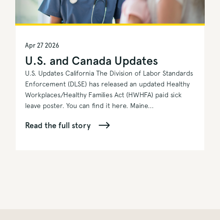
Apr 27 2026
U.S. and Canada Updates
U.S. Updates California The Division of Labor Standards
Enforcement (DLSE) has released an updated Healthy
Workplaces/Healthy Families Act (HWHFA) paid sick
leave poster. You can find it here. Maine...
Read the full story