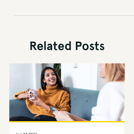
Related Posts