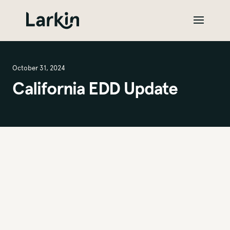
October 31, 2024
California EDD Update