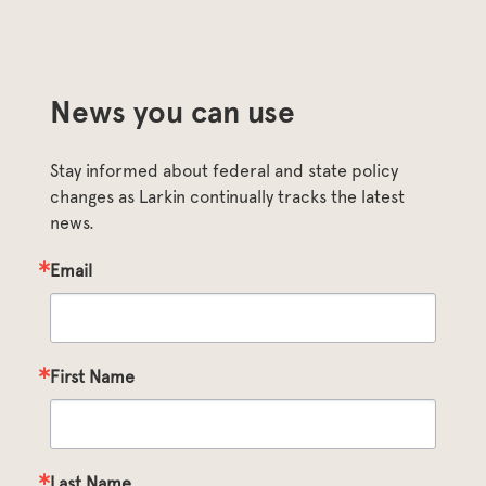
News you can use
Stay informed about federal and state policy 
changes as Larkin continually tracks the latest 
news.
Email
First Name
Last Name