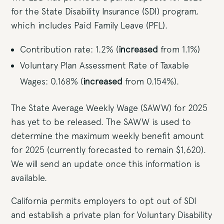
for the State Disability Insurance (SDI) program,
which includes Paid Family Leave (PFL).
Contribution rate: 1.2% (
increased
from 1.1%)
Voluntary Plan Assessment Rate of Taxable
Wages: 0.168% (
increased
from 0.154%).
The State Average Weekly Wage (SAWW) for 2025
has yet to be released. The SAWW is used to
determine the maximum weekly benefit amount
for 2025 (currently forecasted to remain $1,620).
We will send an update once this information is
available.
California permits employers to opt out of SDI
and establish a private plan for Voluntary Disability