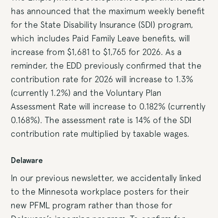
has announced that the maximum weekly benefit
for the State Disability Insurance (SDI) program,
which includes Paid Family Leave benefits, will
increase from $1,681 to $1,765 for 2026. As a
reminder, the EDD previously confirmed that the
contribution rate for 2026 will increase to 1.3%
(currently 1.2%) and the Voluntary Plan
Assessment Rate will increase to 0.182% (currently
0.168%). The assessment rate is 14% of the SDI
contribution rate multiplied by taxable wages.
Delaware
In our previous newsletter, we accidentally linked
to the Minnesota workplace posters for their
new PFML program rather than those for