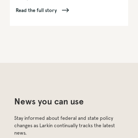
Read the full story
News you can use
Stay informed about federal and state policy 
changes as Larkin continually tracks the latest 
news.