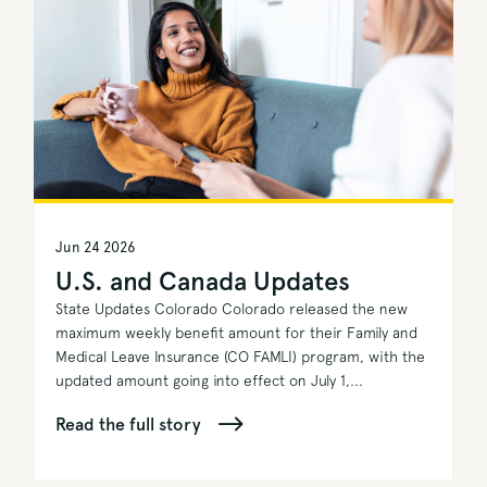
Jun 24 2026
U.S. and Canada Updates
State Updates Colorado Colorado released the new
maximum weekly benefit amount for their Family and
Medical Leave Insurance (CO FAMLI) program, with the
updated amount going into effect on July 1,...
Read the full story