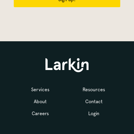
Services
Resources
About
Contact
Careers
Login