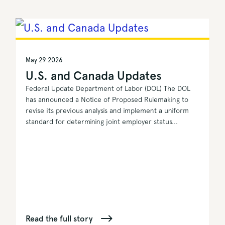
May 29 2026
U.S. and Canada Updates
Federal Update Department of Labor (DOL) The DOL
has announced a Notice of Proposed Rulemaking to
revise its previous analysis and implement a uniform
standard for determining joint employer status...
Read the full story