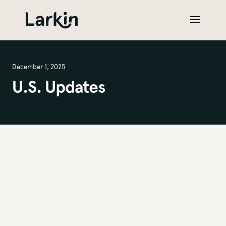
December 1, 2025
U.S. Updates