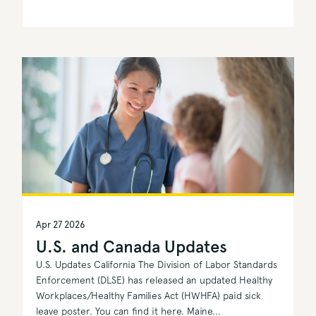
Apr 27 2026
U.S. and Canada Updates
U.S. Updates California The Division of Labor Standards
Enforcement (DLSE) has released an updated Healthy
Workplaces/Healthy Families Act (HWHFA) paid sick
leave poster. You can find it here. Maine...