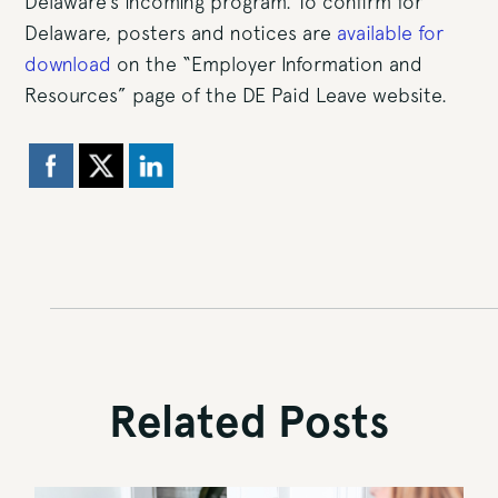
Delaware’s incoming program. To confirm for
Delaware, posters and notices are
available for
download
on the “Employer Information and
Resources” page of the DE Paid Leave website.
Related Posts