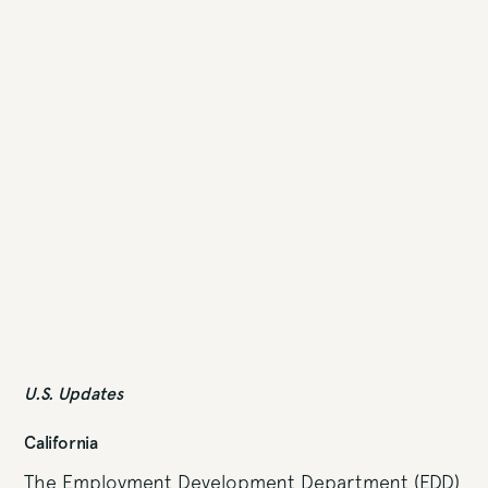
U.S. Updates
California
The Employment Development Department (EDD)