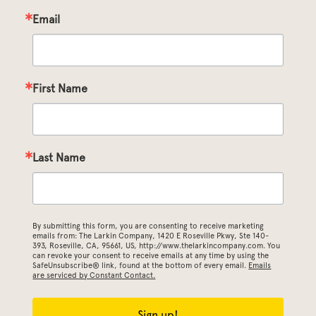
Email
First Name
Last Name
By submitting this form, you are consenting to receive marketing
emails from: The Larkin Company, 1420 E Roseville Pkwy, Ste 140-
393, Roseville, CA, 95661, US, http://www.thelarkincompany.com. You
can revoke your consent to receive emails at any time by using the
SafeUnsubscribe® link, found at the bottom of every email.
Emails
are serviced by Constant Contact.
Sign up!