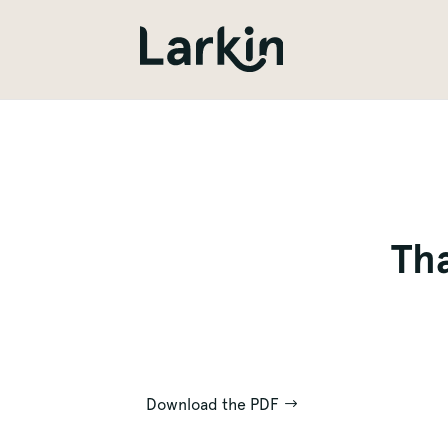
Tha
Download the PDF