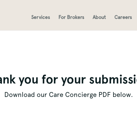
Services
For Brokers
About
Careers
nk you for your submiss
Download our Care Concierge PDF below.