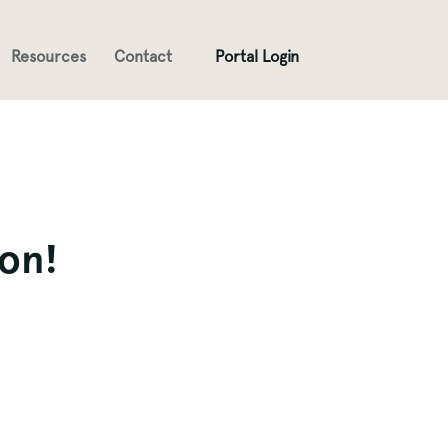
Resources
Contact
Portal Login
ion!